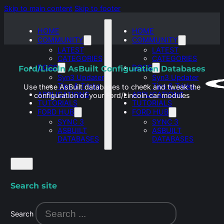
Skip to main content
Skip to footer
HOME
HOME
COMMUNITY
COMMUNITY
LATEST
LATEST
CATEGORIES
CATEGORIES
DOCS
DOCS
Ford/Licoln AsBuilt Configuration Databases
Syn3 Updater
Syn3 Updater
Tips & Tricks
Tips & Tricks
Use these AsBuilt databases to check and tweak the
APPLICATIONS
APPLICATIONS
configuration of your Ford/Lincoln car modules
TUTORIALS
TUTORIALS
FORD HUB
FORD HUB
SYNC 3
SYNC 3
ASBUILT
ASBUILT
DATABASES
DATABASES
Search site
Search