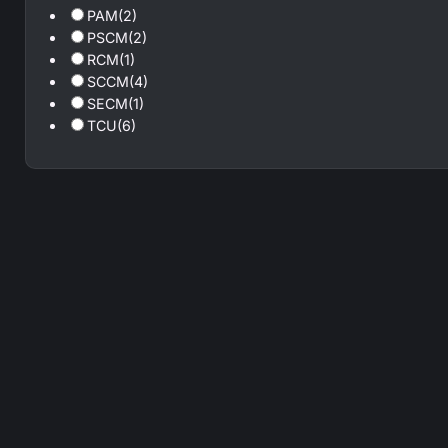
PAM
(2)
PSCM
(2)
RCM
(1)
SCCM
(4)
SECM
(1)
TCU
(6)