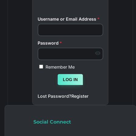
Username or Email Address
*
Password
*
Remember Me
LOG IN
Lost Password?
Register
Social Connect