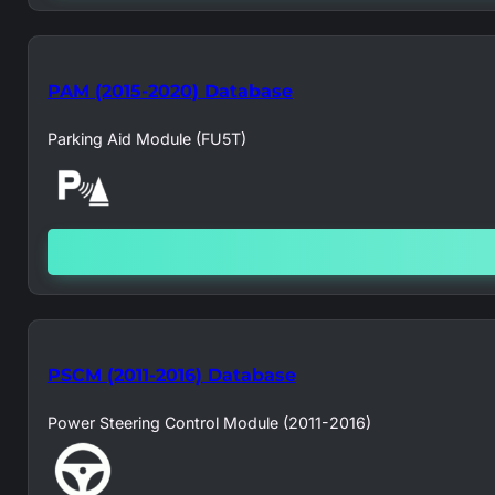
PAM (2015-2020) Database
Parking Aid Module (FU5T)
PSCM (2011-2016) Database
Power Steering Control Module (2011-2016)