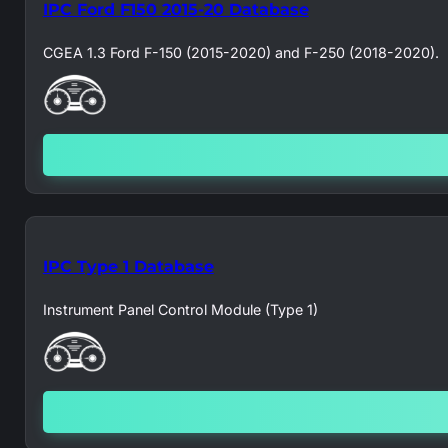
IPC Ford F150 2015-20 Database
CGEA 1.3 Ford F-150 (2015-2020) and F-250 (2018-2020).
IPC Type 1 Database
Instrument Panel Control Module (Type 1)