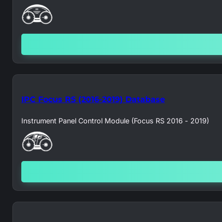
IPC Focus RS (2016-2019) Database
Instrument Panel Control Module (Focus RS 2016 - 2019)