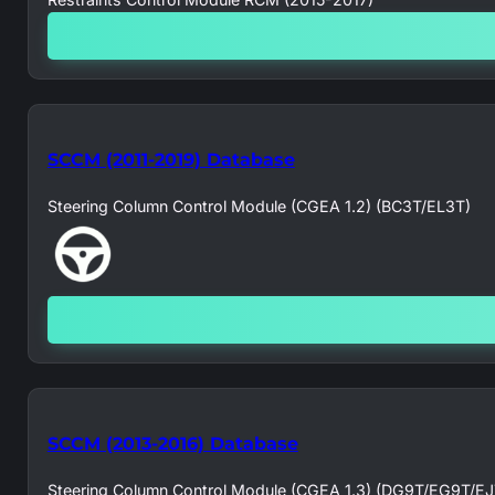
SCCM (2011-2019) Database
Steering Column Control Module (CGEA 1.2) (BC3T/EL3T)
SCCM (2013-2016) Database
Steering Column Control Module (CGEA 1.3) (DG9T/EG9T/E