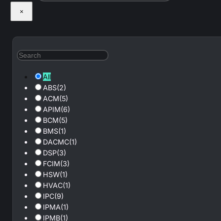
×
All
ABS
(2)
ACM
(5)
APIM
(6)
BCM
(5)
BMS
(1)
DACMC
(1)
DSP
(3)
FCIM
(3)
HSW
(1)
HVAC
(1)
IPC
(9)
IPMA
(1)
IPMB
(1)