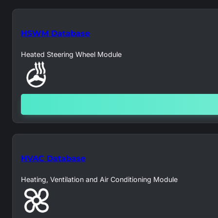
HSWM Database
Heated Steering Wheel Module
HVAC Database
Heating, Ventilation and Air Conditioning Module