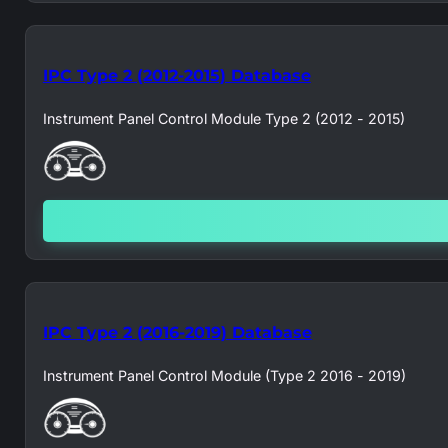
IPC Type 2 (2012-2015) Database
Instrument Panel Control Module Type 2 (2012 - 2015)
IPC Type 2 (2016-2019) Database
Instrument Panel Control Module (Type 2 2016 - 2019)