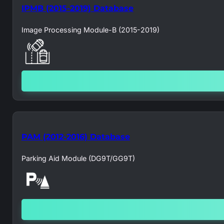
IPMB (2015-2019) Database
Image Processing Module-B (2015-2019)
PAM (2012-2016) Database
Parking Aid Module (DG9T/GG9T)