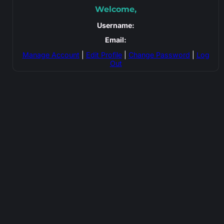
Welcome,
Username:
Email:
Manage Account
|
Edit Profile
|
Change Password
|
Log
Out