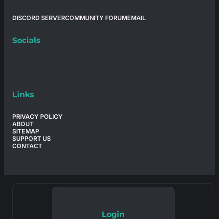
DISCORD SERVER
COMMUNITY FORUM
EMAIL
Socials
Links
PRIVACY POLICY
ABOUT
SITEMAP
SUPPORT US
CONTACT
Login