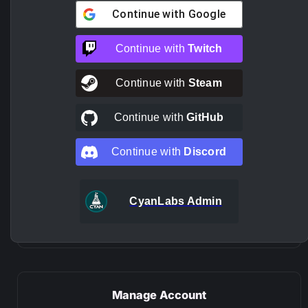
Continue with
Google
Continue with
Twitch
Continue with
Steam
Continue with
GitHub
Continue with
Discord
CyanLabs Admin
Manage Account