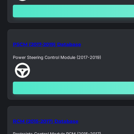
PSCM (2017-2019) Database
Power Steering Control Module (2017-2019)
RCM (2015-2017) Database
Restraints Control Module RCM (2015-2017)