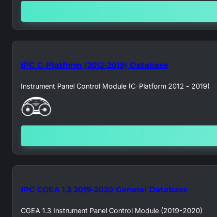
IPC C-Platform (2012-2019) Database
Instrument Panel Control Module (C-Platform 2012 - 2019)
IPC CGEA 1.3 2019-2020 General Database
CGEA 1.3 Instrument Panel Control Module (2019-2020)