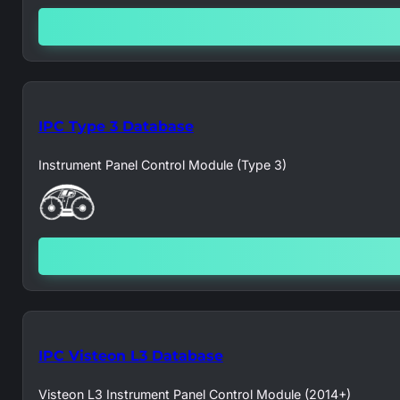
IPC Type 3 Database
Instrument Panel Control Module (Type 3)
IPC Visteon L3 Database
Visteon L3 Instrument Panel Control Module (2014+)