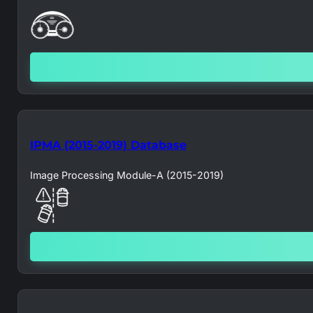
IPMA (2015-2019) Database
Image Processing Module-A (2015-2019)