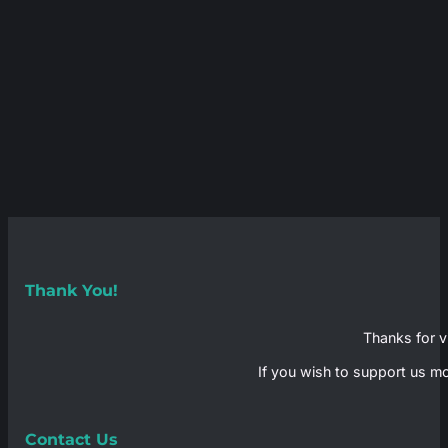
Thank You!
Thanks for vi
If you wish to support us mo
Contact Us