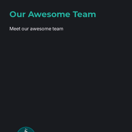
Our Awesome
Team
Meet our awesome team