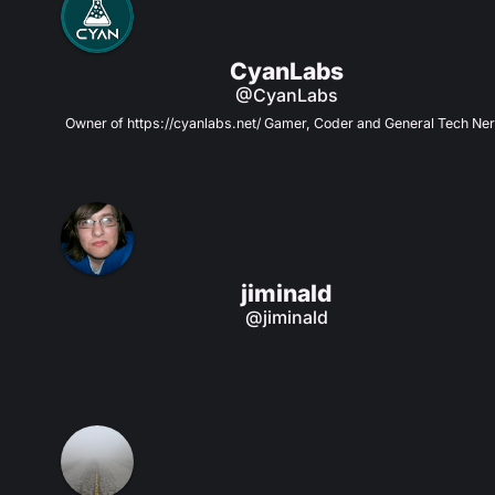
CyanLabs
@CyanLabs
Owner of https://cyanlabs.net/ Gamer, Coder and General Tech Ner
jiminald
@jiminald