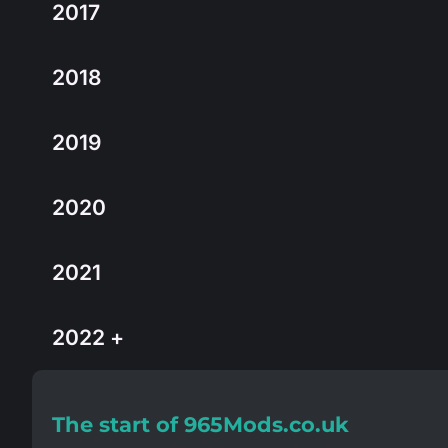
2017
2018
2019
2020
2021
2022 +
The start of 965Mods.co.uk