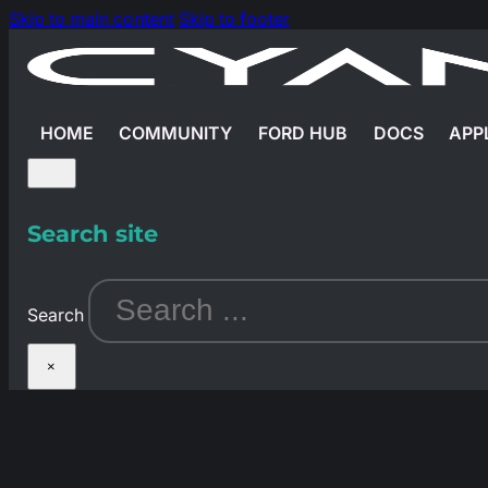
Skip to main content
Skip to footer
HOME
COMMUNITY
FORD HUB
DOCS
APP
Search site
Search
×