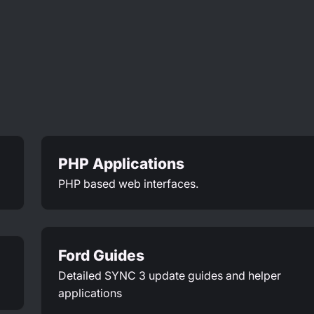
PHP Applications
PHP based web interfaces.
Ford Guides
Detailed SYNC 3 update guides and helper
applications