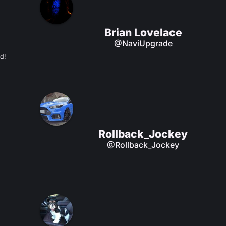
Brian Lovelace
@NaviUpgrade
d!
Rollback_Jockey
@Rollback_Jockey