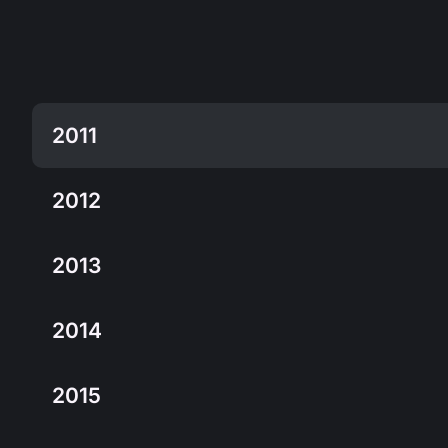
2011
2012
2013
2014
2015