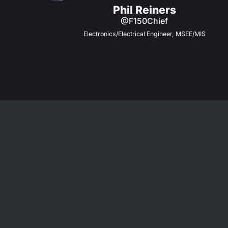
Phil Reiners
@F150Chief
Electronics/Electrical Engineer, MSEE/MIS