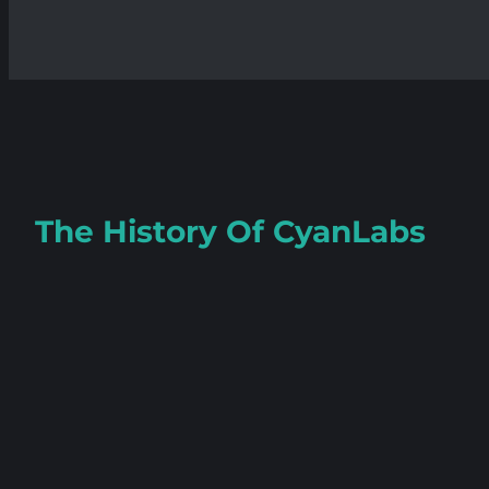
The History Of
CyanLabs