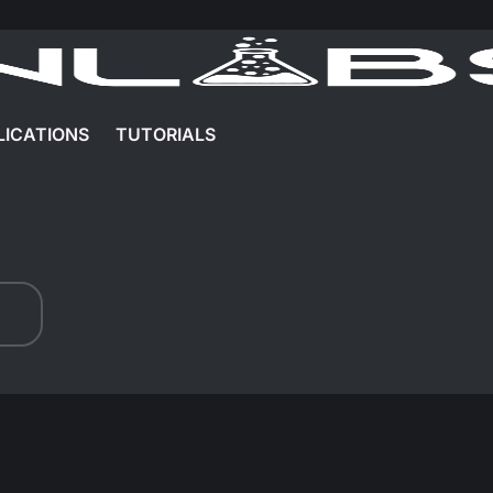
LICATIONS
TUTORIALS