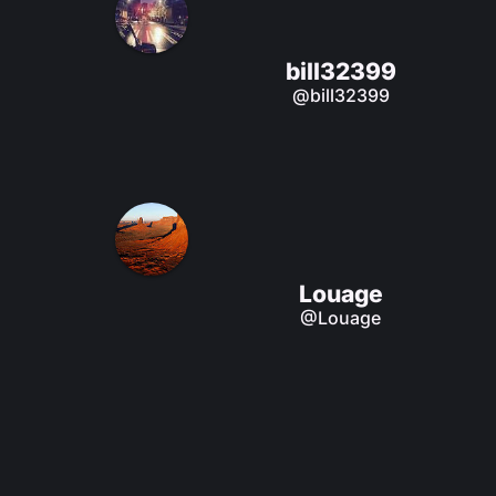
bill32399
@bill32399
Louage
@Louage