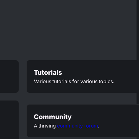
Tutorials
Various tutorials for various topics.
Community
A thriving
community forum
.