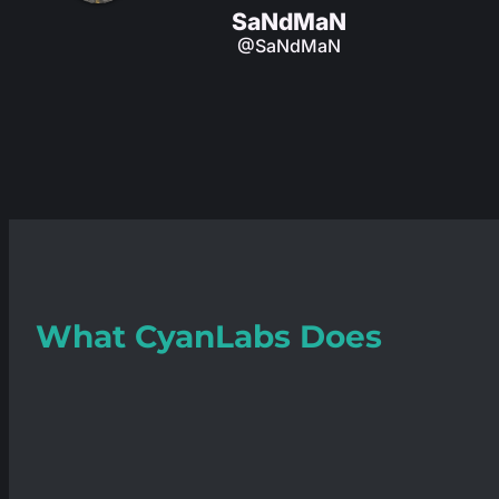
SaNdMaN
@SaNdMaN
What
CyanLabs
Does