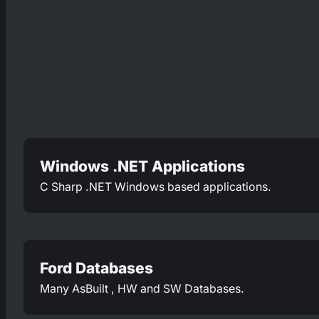
Windows .NET Applications
C Sharp .NET Windows based applications.
Ford Databases
Many AsBuilt , HW and SW Databases.