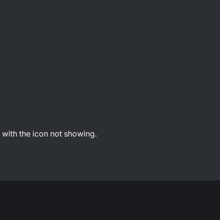
with the icon not showing.