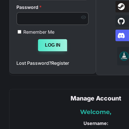
Password
*
Remember Me
LOG IN
Lost Password?
Register
Manage Account
Welcome,
Username: