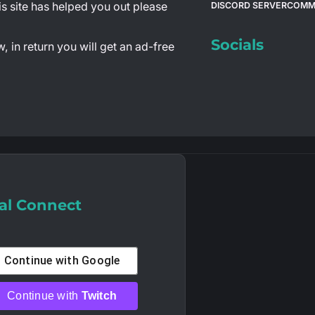
is site has helped you out please
DISCORD SERVER
COMM
Socials
 in return you will get an ad-free
al Connect
Continue with
Google
Continue with
Twitch