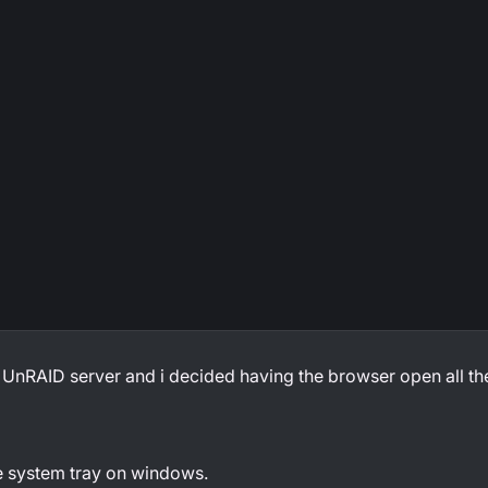
 UnRAID server and i decided having the browser open all the
he system tray on windows.