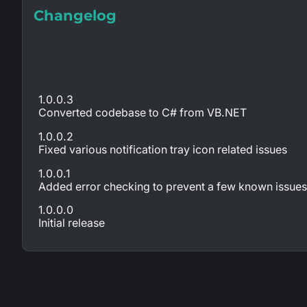
Changelog
1.0.0.3
Converted codebase to C# from VB.NET
1.0.0.2
Fixed various notification tray icon related issues
1.0.0.1
Added error checking to prevent a few known issues 
1.0.0.0
Initial release