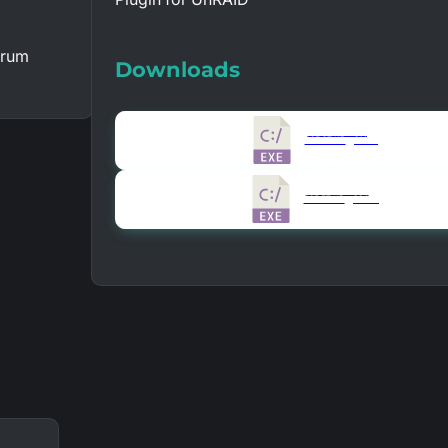
orum
Downloads
Version 1.0.0.1
325.97 KB
21402
Version 1.0.0.0
325.57 KB
20487