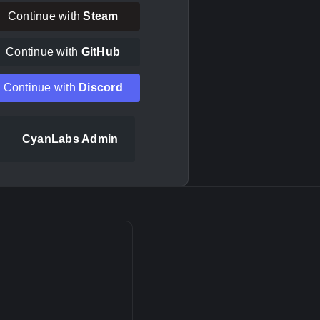
Continue with
Steam
Continue with
GitHub
Continue with
Discord
CyanLabs Admin