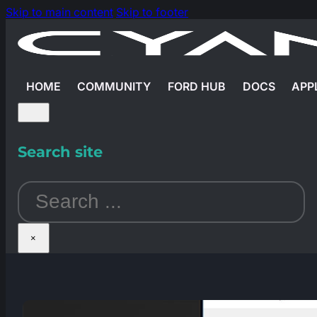
Skip to main content
Skip to footer
HOME
COMMUNITY
FORD HUB
DOCS
APP
Search site
Search
×