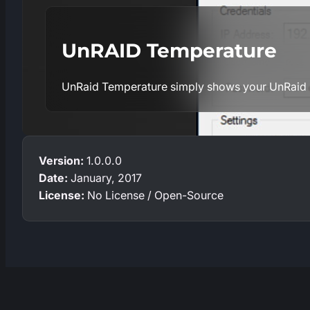
UnRAID Temperature
UnRaid Temperature simply shows your UnRaid 
Version:
1.0.0.0
Date:
January, 2017
License:
No License / Open-Source