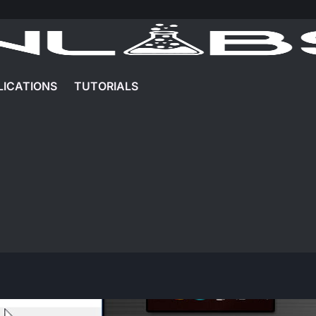
LICATIONS
TUTORIALS