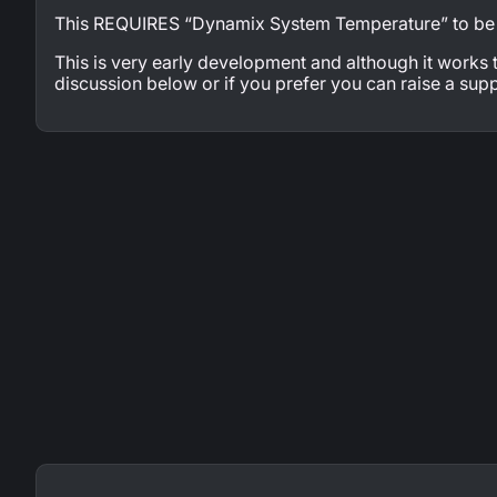
This REQUIRES “Dynamix System Temperature” to be i
This is very early development and although it works
discussion below or if you prefer you can raise a supp