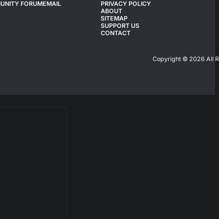
UNITY FORUM
EMAIL
PRIVACY POLICY
ABOUT
SITEMAP
SUPPORT US
CONTACT
Copyright © 2026 All 