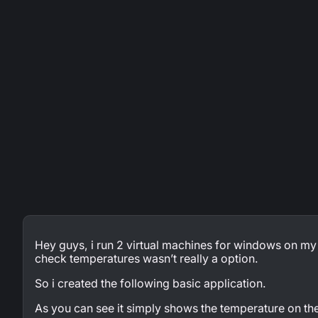
Hey guys, i run 2 virtual machines for windows on my
check temperatures wasn’t really a option.
So i created the following basic application.
As you can see it simply shows the temperature on t