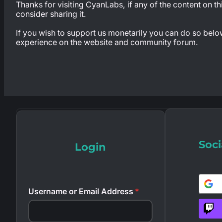
Thanks for visiting CyanLabs, if any of the content on th
consider sharing it.
If you wish to support us monetarily you can do so below,
experience on the website and community forum.
Soci
Login
Username or Email Address
*