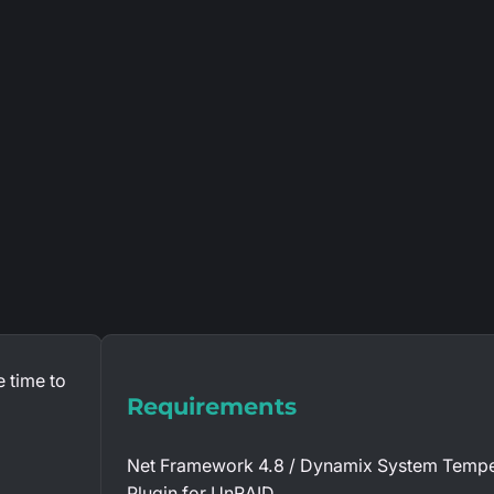
 time to
Requirements
Net Framework 4.8 / Dynamix System Tempe
Plugin for UnRAID