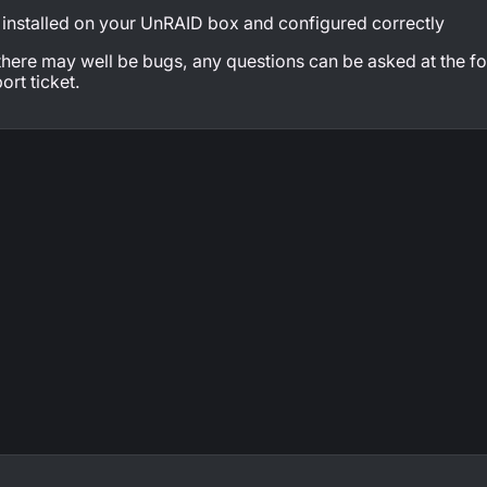
nstalled on your UnRAID box and configured correctly
 there may well be bugs, any questions can be asked at the f
ort ticket.