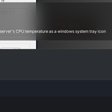
server's CPU temperature as a windows system tray icon