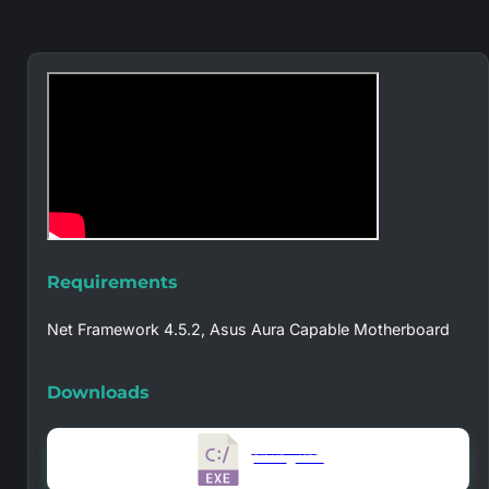
Requirements
Net Framework 4.5.2, Asus Aura Capable Motherboard
Downloads
Version 1.4.1.0
5.10 MB
49728