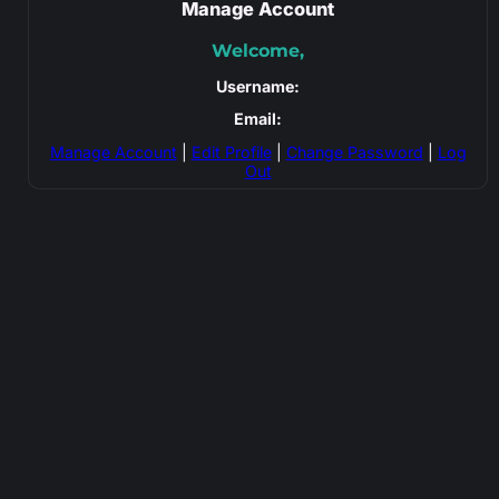
Manage Account
Welcome,
Username:
Email:
Manage Account
|
Edit Profile
|
Change Password
|
Log
Out