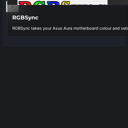
×
RGBSync
RGBSync takes your Asus Aura motherboard colour and sets 