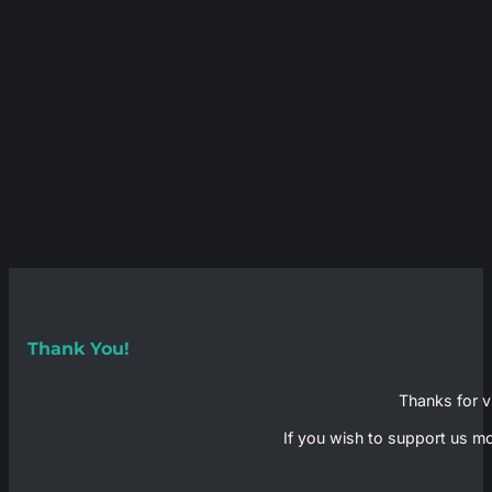
Thank You!
Thanks for vi
If you wish to support us mo