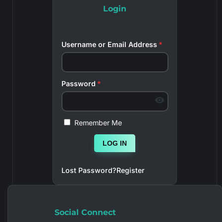
Login
Username or Email Address
*
Password
*
Remember Me
LOG IN
Lost Password?
Register
Social Connect