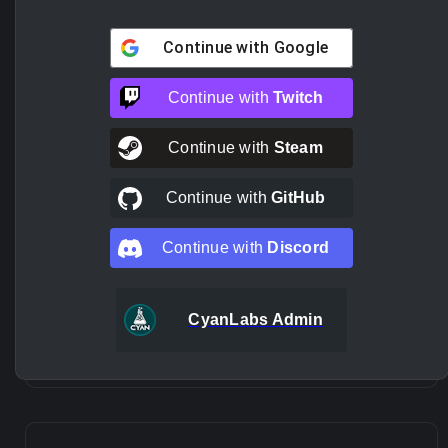
Continue with
Google
Continue with
Twitch
Continue with
Steam
Continue with
GitHub
Continue with
Discord
CyanLabs Admin