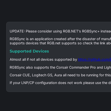
UPDATE: Please consider using RGB.NET’s RGBSync+ instead
RGBSync is an application created after the disaster of manu
supports devices that RGB.net supports so check the link ab
Supported Devices
Almost all if not all devices supported by
https://github.com
RGBSync also supports the Corsair Commander Pro and Ligh
Corsair CUE, Logitech GS, Aura all need to be running for th
If your LNP/CP configuration does not work please use the d