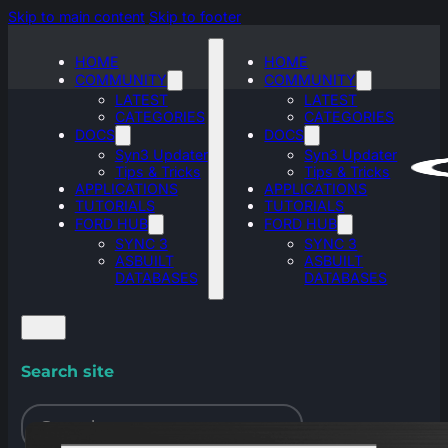
Skip to main content
Skip to footer
HOME
HOME
COMMUNITY
COMMUNITY
LATEST
LATEST
CATEGORIES
CATEGORIES
DOCS
DOCS
Syn3 Updater
Syn3 Updater
Tips & Tricks
Tips & Tricks
APPLICATIONS
APPLICATIONS
TUTORIALS
TUTORIALS
FORD HUB
FORD HUB
SYNC 3
SYNC 3
ASBUILT
ASBUILT
DATABASES
DATABASES
Search site
Search