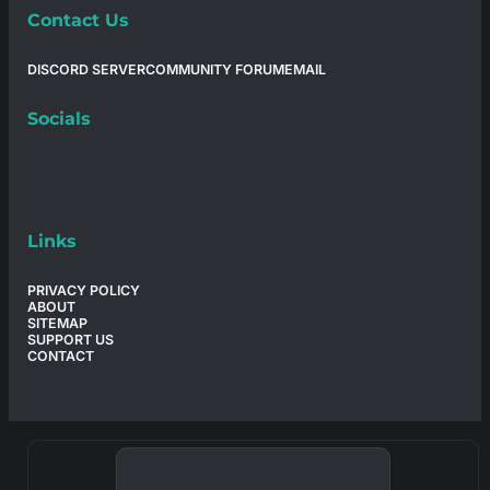
Contact Us
DISCORD SERVER
COMMUNITY FORUM
EMAIL
Socials
Links
PRIVACY POLICY
ABOUT
SITEMAP
SUPPORT US
CONTACT