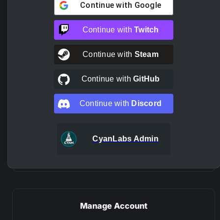
Continue with
Google
Continue with
Twitch
Continue with
Steam
Continue with
GitHub
Continue with
Discord
CyanLabs Admin
Manage Account