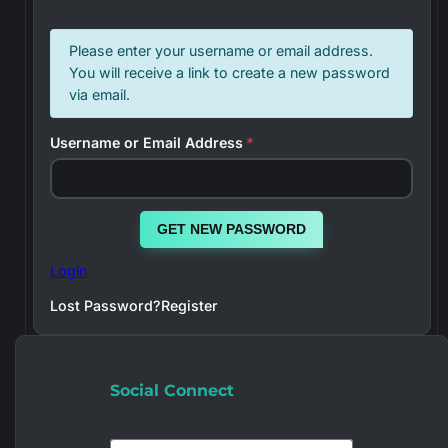
Please enter your username or email address.
You will receive a link to create a new password
via email.
Username or Email Address
*
GET NEW PASSWORD
Login
Lost Password?
Register
Social Connect