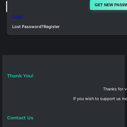
GET NEW PASS
×
Login
Lost Password?
Register
Thank You!
Thanks for vi
If you wish to support us mo
Contact Us