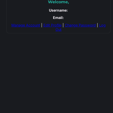
Welcome,
Username:
Email:
Manage Account
|
Edit Profile
|
Change Password
|
Log
Out