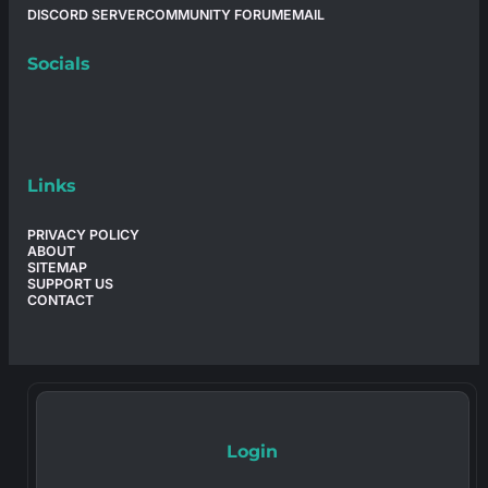
DISCORD SERVER
COMMUNITY FORUM
EMAIL
Socials
Links
PRIVACY POLICY
ABOUT
SITEMAP
SUPPORT US
CONTACT
Login