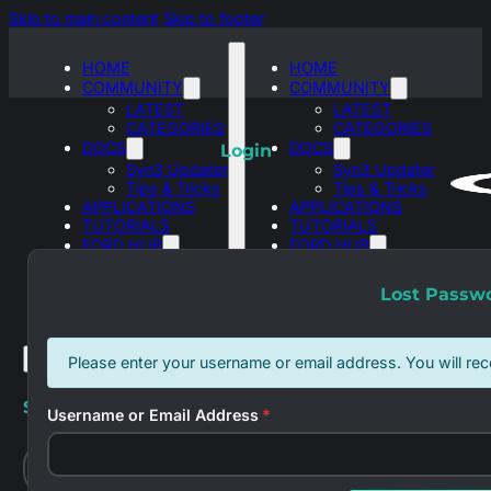
Skip to main content
Skip to footer
HOME
HOME
COMMUNITY
COMMUNITY
LATEST
LATEST
CATEGORIES
CATEGORIES
DOCS
DOCS
Login
Syn3 Updater
Syn3 Updater
Tips & Tricks
Tips & Tricks
APPLICATIONS
APPLICATIONS
TUTORIALS
TUTORIALS
FORD HUB
FORD HUB
SYNC 3
SYNC 3
ASBUILT
ASBUILT
Lost Passw
DATABASES
DATABASES
Please enter your username or email address. You will rec
Search site
Username or Email Address
*
Search