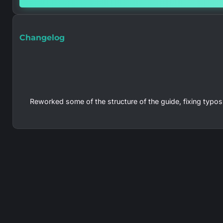
Changelog
Reworked some of the structure of the guide, fixing typos