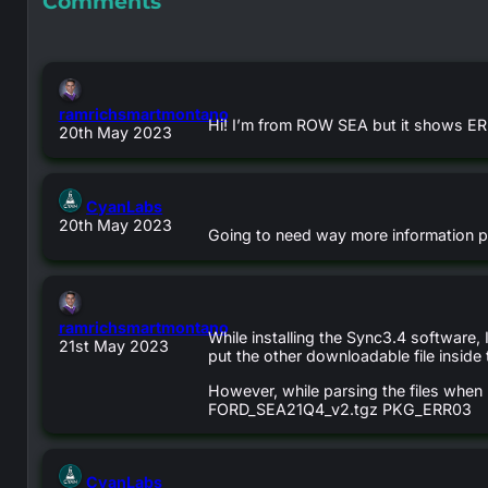
Comments
ramrichsmartmontano
Hi! I’m from ROW SEA but it shows ERR
says:
20th May 2023
says:
CyanLabs
20th May 2023
Going to need way more information pos
ramrichsmartmontano
While installing the Sync3.4 software, 
says:
21st May 2023
put the other downloadable file inside
However, while parsing the files when I
FORD_SEA21Q4_v2.tgz PKG_ERR03
says:
CyanLabs