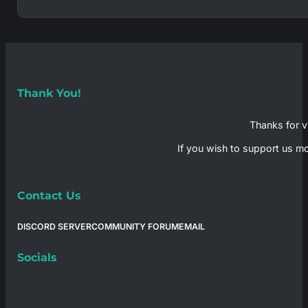
Thank You!
Thanks for vi
If you wish to support us mo
Contact Us
DISCORD SERVER
COMMUNITY FORUM
EMAIL
Socials