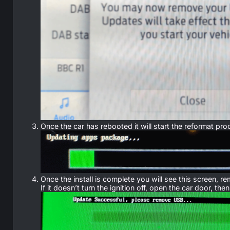
Once the car has rebooted it will start the reformat 
Once the install is complete you will see this screen,
If it doesn’t turn the ignition off, open the car door, th