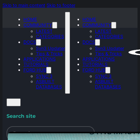
Skip to main content
Skip to footer
HOME
HOME
COMMUNITY
COMMUNITY
LATEST
LATEST
CATEGORIES
CATEGORIES
DOCS
DOCS
Syn3 Updater
Syn3 Updater
Tips & Tricks
Tips & Tricks
APPLICATIONS
APPLICATIONS
TUTORIALS
TUTORIALS
FORD HUB
FORD HUB
SYNC 3
SYNC 3
ASBUILT
ASBUILT
DATABASES
DATABASES
Search site
Search