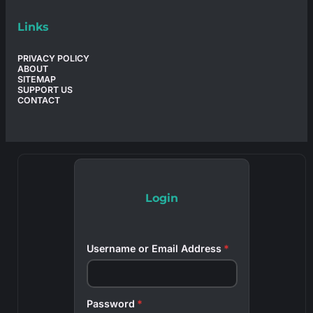
Links
PRIVACY POLICY
ABOUT
SITEMAP
SUPPORT US
CONTACT
Login
Username or Email Address
*
Password
*