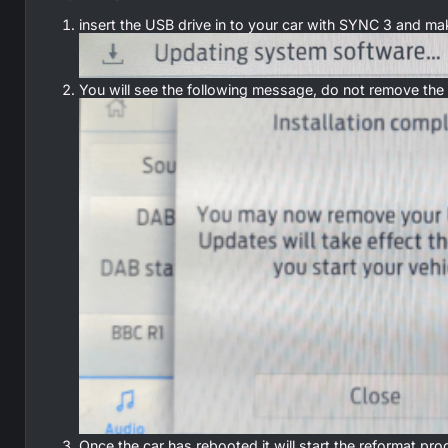
insert the USB drive in to your car with SYNC 3 and ma
You will see the following message, do not remove the US
Once the car has rebooted it will start the reformat 