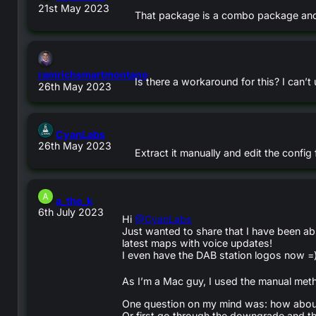
21st May 2023
That package is a combo package and 
ramrichsmartmontano
Is there a workaround for this? I can
says:
26th May 2023
says:
CyanLabs
26th May 2023
Extract it manually and edit the config
says:
a_the_k
6th July 2023
Hi
@CyanLabs
Just wanted to share that I have been ab
latest maps with voice updates!
I even have the DAB station logos now =
As I’m a Mac guy, I used the manual meth
One question on my mind was: how about 
Or first go through the downgrade and th