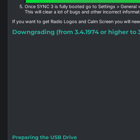
Once SYNC 3 is fully booted go to Settings > General 
This will clear a lot of bugs and other incorrect informat
If you want to get Radio Logos and Calm Screen you will need
Downgrading (from 3.4.1974 or higher to 3
Preparing the USB Drive