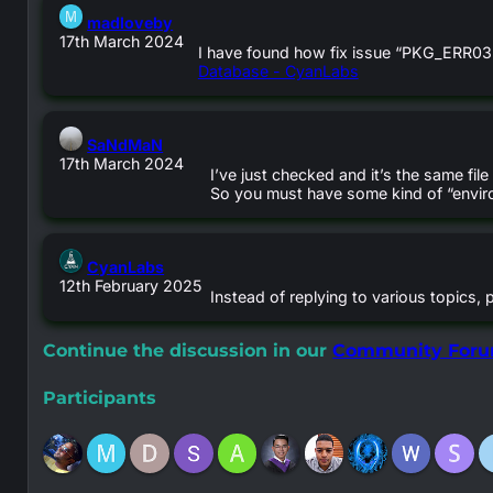
says:
madloveby
17th March 2024
I have found how fix issue “PKG_ERR03
Database - CyanLabs
says:
SaNdMaN
17th March 2024
I’ve just checked and it’s the same fi
So you must have some kind of “enviro
says:
CyanLabs
12th February 2025
Instead of replying to various topics, 
Continue the discussion in our
Community For
Participants