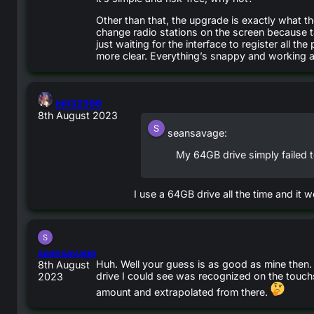
Other than that, the upgrade is exactly what 
change radio stations on the screen because ta
just waiting for the interface to register all 
more clear. Everything’s snappy and working a
says:
bill32399
8th August 2023
seansavage:
My 64GB drive simply failed 
I use a 64GB drive all the time and it w
says:
seansavage
Huh. Well your guess is as good as mine then.
8th August
drive I could see was recognized on the touch
2023
amount and extrapolated from there.