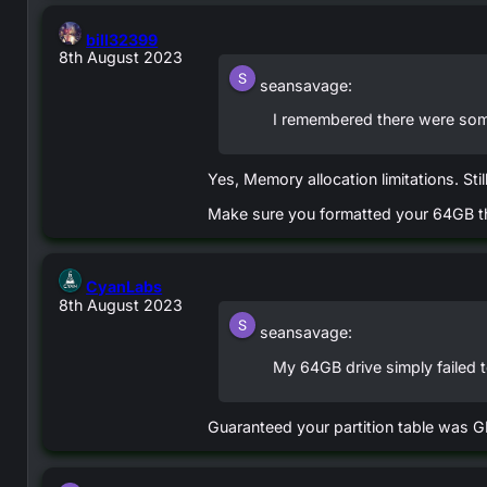
says:
bill32399
8th August 2023
seansavage:
I remembered there were som
Yes, Memory allocation limitations. Stil
Make sure you formatted your 64GB thu
says:
CyanLabs
8th August 2023
seansavage:
My 64GB drive simply failed 
Guaranteed your partition table was GP