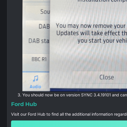
You should now be on version SYNC 3.4.19101 and can 
Ford Hub
Visit our Ford Hub to find all the additional information regar