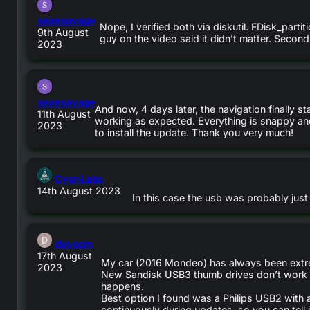
says:
seansavage
Nope, I verified both via diskutil. FDisk_par
9th August
guy on the video said it didn’t matter. Seco
2023
says:
seansavage
And now, 4 days later, the navigation finally s
11th August
working as expected. Everything is snappy and 
2023
to install the update. Thank you very much!
says:
CyanLabs
14th August 2023
In this case the usb was probably just
says:
davecm
17th August
My car (2016 Mondeo) has always been extre
2023
New Sandisk USB3 thumb drives don’t work at
happens.
Best option I found was a Philips USB2 with 
continuously during updates, so you can tell i