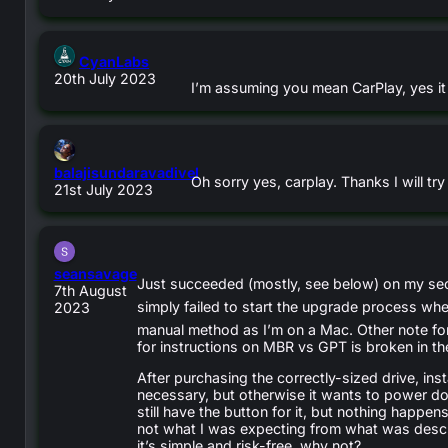
says:
CyanLabs
20th July 2023
I’m assuming you mean CarPlay, yes it 
balajisundaravadivel
Oh sorry yes, carplay. Thanks I will try 
says:
21st July 2023
says:
seansavage
Just succeeded (mostly, see below) on my seco
7th August
simply failed to start the upgrade process wh
2023
manual method as I’m on a Mac. Other note for
for instructions on MBR vs GPT is broken in th
After purchasing the correctly-sized drive, inst
necessary, but otherwise it wants to power dow
still have the button for it, but nothing happ
not what I was expecting from what was descri
it’s simple and risk-free, why not?