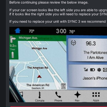
Before continuing please review the below image.
If your car screen looks like the left side you are able to upg
if it looks like the right side you will need to replace your 
If you need to replace your unit with SYNC 3 we recommend t