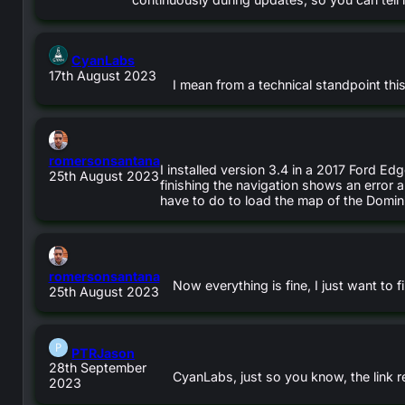
says:
CyanLabs
17th August 2023
I mean from a technical standpoint th
says:
romersonsantana
I installed version 3.4 in a 2017 Ford Edg
25th August 2023
finishing the navigation shows an error an
have to do to load the map of the Domin
says:
romersonsantana
Now everything is fine, I just want to
25th August 2023
says:
PTRJason
28th September
CyanLabs, just so you know, the link re
2023