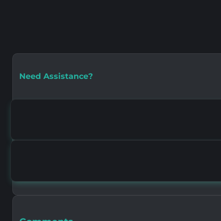
Need Assistance?