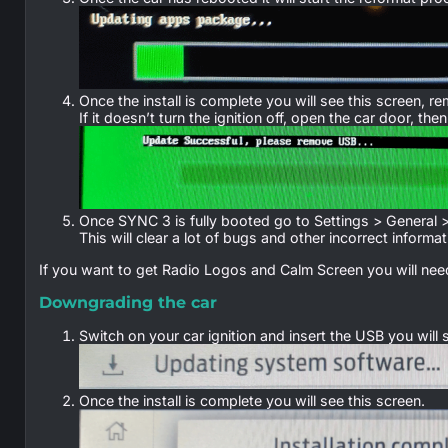
Once the install is complete you will see this screen,
If it doesn’t turn the ignition off, open the car door, th
Once SYNC 3 is fully booted go to Settings > General 
This will clear a lot of bugs and other incorrect informat
If you want to get Radio Logos and Calm Screen you will need
Downgrading the car
Switch on your car ignition and insert the USB you will
Once the install is complete you will see this screen.