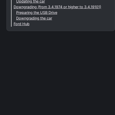
Updating the car
Downgrading (from 3.4.1974 or higher to 3.4.19101)
Preparing the USB Drive
Downgrading the car
Ford Hub