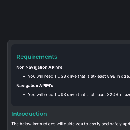
Requirements
Non Navigation APIM’s
You will need
1
USB drive that is at-least 8GB in size
Navigation APIM’s
You will need
1
USB drive that is at-least 32GB in si
Introduction
The below instructions will guide you to easily and safely upd