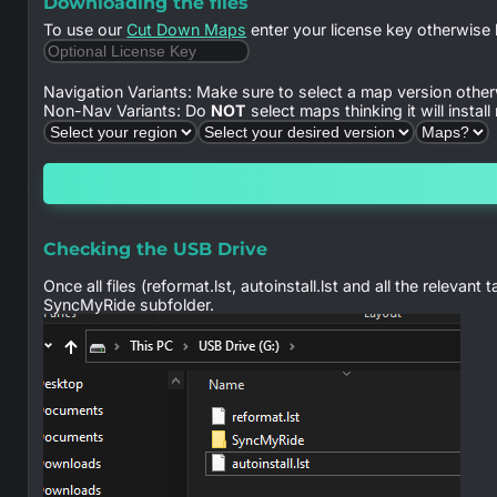
Downloading the files
To use our
Cut Down Maps
enter your license key otherwise 
Navigation Variants: Make sure to select a map version other
Non-Nav Variants: Do
NOT
select maps thinking it will instal
Checking the USB Drive
Once all files (reformat.lst, autoinstall.lst and all the relev
SyncMyRide subfolder.