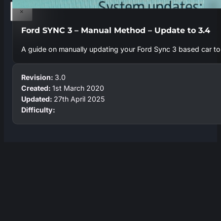
×
Ford SYNC 3 – Manual Method – Update to 3.4
A guide on manually updating your Ford Sync 3 based car to t
Revision:
3.0
Created:
1st March 2020
Updated:
27th April 2025
Difficulty: