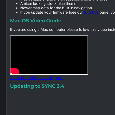
A nicer looking stock blue theme
Newer map data for the built in navigation
If you update your firmware (see our
ford hub
page) yo
Mac OS Video Guide
If you are using a Mac computer please follow this video ins
Video created by NaviUpgrade
Updating to SYNC 3.4