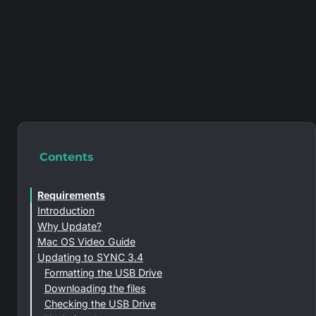
Contents
Requirements
Introduction
Why Update?
Mac OS Video Guide
Updating to SYNC 3.4
Formatting the USB Drive
Downloading the files
Checking the USB Drive