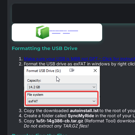
autoinstall.lst (reformat)
0.15 KB
51028
Formatting the USB Drive
Make sure your USB is MBR not GPT – Click for instruc
Format the USB drive as exFAT in windows by right click
Copy the downloaded
autoinstall.lst
to the root of yo
Create a folder called
SyncMyRide
in the root of your 
Copy
1u5t-14g386-cb.tar.gz
(Reformat Tool) download
Do not extract any TAR.GZ files!