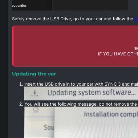
Safely remove the USB Drive, go to your car and follow the
U
R
IF YOU HAVE OTH
Updating the car
insert the USB drive in to your car with SYNC 3 and ma
You will see the following message, do not remove the US