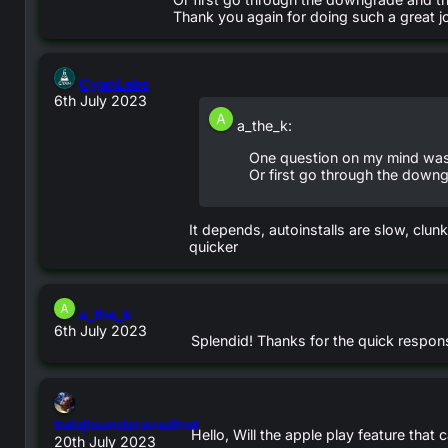
Thank you again for doing such a great j
says:
CyanLabs
6th July 2023
a_the_k:
One question on my mind was:
Or first go through the downg
It depends, autoinstalls are slow, clun
quicker
says:
a_the_k
6th July 2023
Splendid! Thanks for the quick respon
balajisundaravadivel
Hello, Will the apple play feature that
says:
20th July 2023