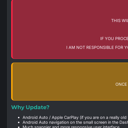
THIS WI
IF YOU PROC
I AM NOT RESPONSIBLE FOR 
ONCE 
Why Update?
Android Auto / Apple CarPlay (if you are on a really ol
Android Auto navigation on the small screen in the Das
Much snappier and more responsive user interface