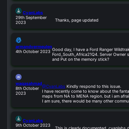
says:
CyanLabs
29th September
Thanks, page updated
2023
says:
armandvermeulen
Good day, I have a Ford Ranger Wildtrak 
4th October 2023
Ford_South_Africa21Q4. Server Owner stat
and Put on the memory stick?
says:
waqasahmad
@CyanLabs
Kindly respond to this issue.
8th October
I have recently come to know about the fant
2023
maps from NA to MENA region. but i am afrai
I am sure, there would be many other communi
says:
CyanLabs
9th October 2023
This is clearly documented, cyanlabs 