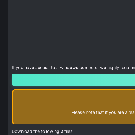
If you have access to a windows computer we highly reco
Please note that if you are al
Download the following
2
files