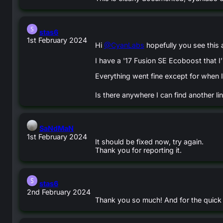
says:
stas6
1st February 2024
Hi
@CyanLabs
hopefully you see this 
I have a '17 Fusion SE Ecoboost that 
Everything went fine except for when I
Is there anywhere I can find another li
says:
SaNdMaN
1st February 2024
It should be fixed now, try again.
Thank you for reporting it.
says:
stas6
2nd February 2024
Thank you so much! And for the quick