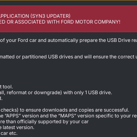
APPLICATION (SYN3 UPDATER)
ED OR ASSOCIATED WITH FORD MOTOR COMPANY!
 of your Ford car and automatically prepare the USB Drive re
matted or partitioned USB drives and will ensure the correct
 tool.
tall, reformat or downgrade) with only 1 USB drive.
d.
C checks) to ensure downloads and copies are successful.
he “APPS” version and the “MAPS” version specific to your re
e than officially supported by your car
 latest version.
car etc.