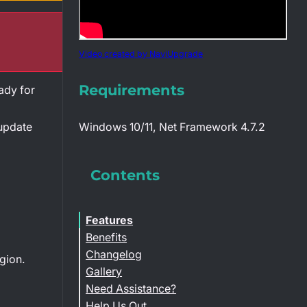
Video created by NaviUpgrade
Requirements
ady for
 update
Windows 10/11, Net Framework 4.7.2
Contents
Features
Benefits
Changelog
gion.
Gallery
Need Assistance?
Help Us Out