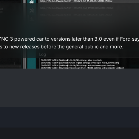
C 3 powered car to versions later than 3.0 even if Ford says
ss to new releases before the general public and more.