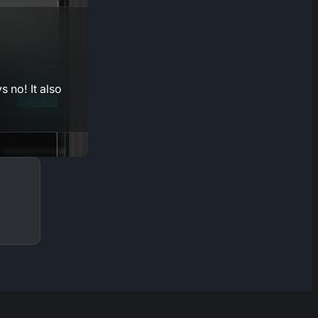
 no! It also