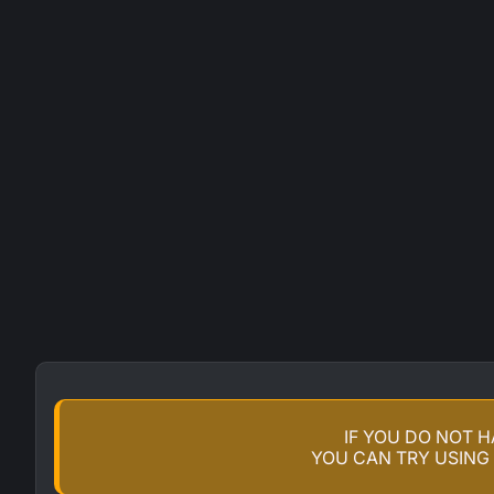
IF YOU DO NOT 
YOU CAN TRY USING