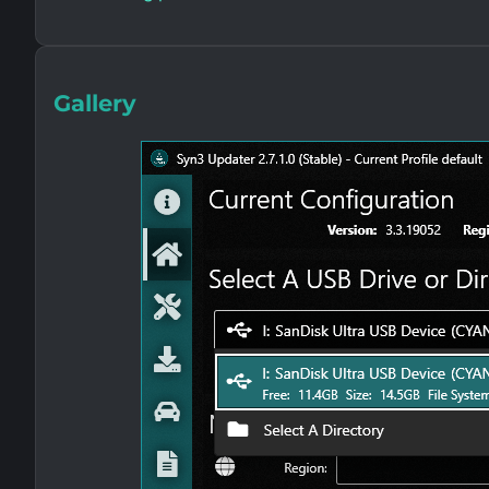
Gallery