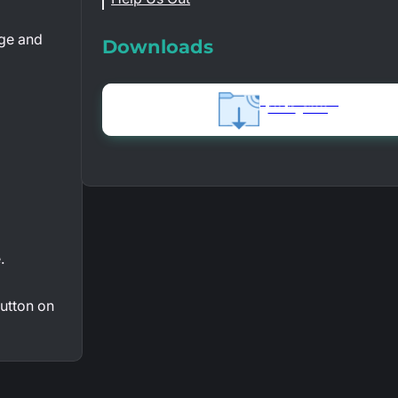
age and
Downloads
Syn3Updater Installer
1.06 MB
512909
.
utton on