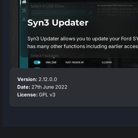
Syn3 Updater
Syn3 Updater allows you to update your Ford SYN
has many other functions including earlier acce
Version:
2.12.0.0
Date:
27th June 2022
License:
GPL v3