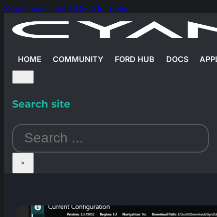
Skip to main content
Skip to footer
HOME
COMMUNITY
FORD HUB
DOCS
APP
Search site
Search
×