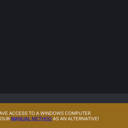
HAVE ACCESS TO A WINDOWS COMPUTER
 OUR
MANUAL METHOD
AS AN ALTERNATIVE!