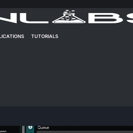
LICATIONS
TUTORIALS