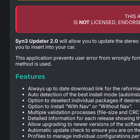
THIS 
IS
NOT
LICENSED, ENDORS
Syn3 Updater 2.0
will allow you to update the stereo
you to insert into your car.
This application prevents user error from wrongly for
method is used.
Features
Always up to date download link for the reformat
Auto detection of the best install mode (autoins
Option to deselect individual packages if desire
Option to install “With Nav” or “Without Nav”.
Multiple validation processes (file-size and CR
Detailed information for each release showing t
Allow upgrading to newer versions of the softwar
Automatic update check to ensure you are on the
Profiles to manage individual configurations per 