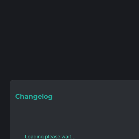
Changelog
Loading please wait...