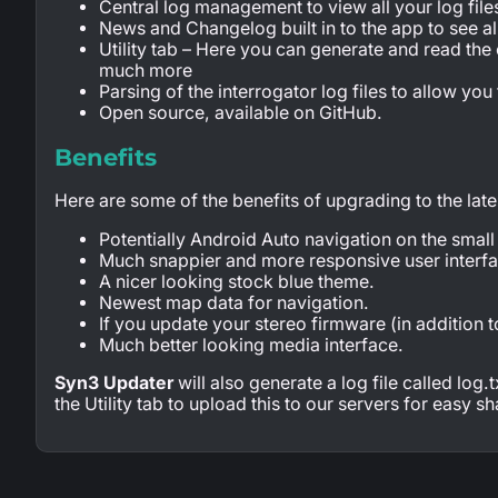
Central log management to view all your log file
News and Changelog built in to the app to see al
Utility tab – Here you can generate and read the
much more
Parsing of the interrogator log files to allow you
Open source, available on GitHub.
Benefits
Here are some of the benefits of upgrading to the lat
Potentially Android Auto navigation on the small
Much snappier and more responsive user interfa
A nicer looking stock blue theme.
Newest map data for navigation.
If you update your stereo firmware (in addition
Much better looking media interface.
Syn3 Updater
will also generate a log file called log
the Utility tab to upload this to our servers for easy sh