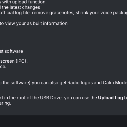
s with upload function.
l the latest changes
 official log file, remove gracenotes, shrink your voice pack
 to view your as built information
est software
 screen (IPC).
ce.
 to the software) you can also get Radio logos and Calm Mode
.txt in the root of the USB Drive, you can use the
Upload Log
b
aring.