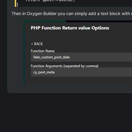
}
Then in Oxygen Builder you can simply add a text block with 