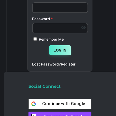
Password
*
Remember Me
LOG IN
Lost Password?
Register
Social Connect
Continue with
Google