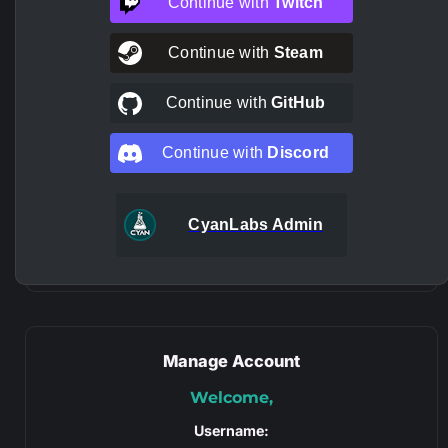
Continue with
Twitch
Continue with
Steam
Continue with
GitHub
Continue with
Discord
CyanLabs Admin
Manage Account
Welcome,
Username: