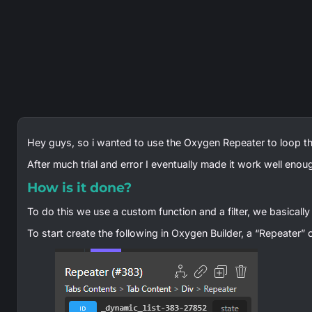
Hey guys, so i wanted to use the Oxygen Repeater to loop t
After much trial and error I eventually made it work well enou
How is it done?
To do this we use a custom function and a filter, we basically 
To start create the following in Oxygen Builder, a “Repeater