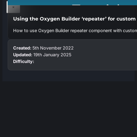
×
Using the Oxygen Builder ‘repeater’ for custom
How to use Oxygen Builder repeater component with custo
Created:
5th November 2022
Updated:
19th January 2025
Difficulty: