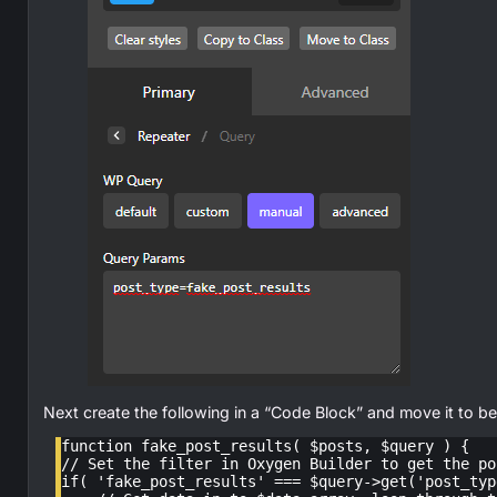
Next create the following in a “Code Block” and move it to be
function fake_post_results( $posts, $query ) {

// Set the filter in Oxygen Builder to get the po
if( 'fake_post_results' === $query->get('post_type