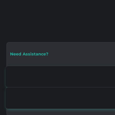
Need Assistance?