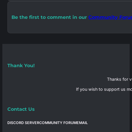
Be the first to comment in our
Community For
Thank You!
Thanks for vi
If you wish to support us mo
Contact Us
DISCORD SERVER
COMMUNITY FORUM
EMAIL