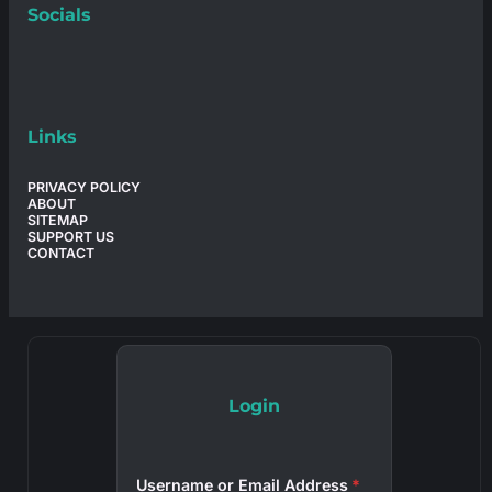
Socials
Links
PRIVACY POLICY
ABOUT
SITEMAP
SUPPORT US
CONTACT
Login
Username or Email Address
*