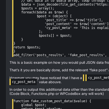
    // Get data in to $data array, loop through the Array and add rows to $post

    $data = json_decode(file_get_contents("https://blah.tld"));

    $posts = array();

    foreach($data as $row) {

            $post = (object) [

                'post_title' => $row['title'],

                'post_content' => $row['content'],

                'cy_post_meta' => 'This is explained below.',

             ];

             $posts[] = $post;

    }

}

return $posts;

}

add_filter('posts_results', 'fake_post_results', 
This is a basic example on how you would pull JSON data from 
That’s it you are basically done, add the relevant “fake post”
However you may have noticed that I have a
cy_post_me
` value abouve.
cy_post_meta
In order to output this additional data other than the standar
(Code Block, Functions.php or WPCodeBox any will work)
function fake_custom_post_data($value) {

    global $post;

    return $post->$value;
