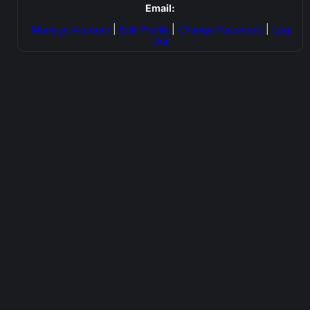
Email:
Manage Account
|
Edit Profile
|
Change Password
|
Log
Out