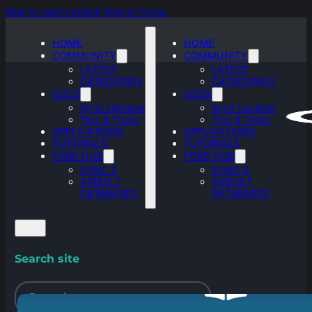
Skip to main content
Skip to footer
HOME
HOME
COMMUNITY
COMMUNITY
LATEST
LATEST
CATEGORIES
CATEGORIES
DOCS
DOCS
Syn3 Updater
Syn3 Updater
Tips & Tricks
Tips & Tricks
APPLICATIONS
APPLICATIONS
TUTORIALS
TUTORIALS
FORD HUB
FORD HUB
SYNC 3
SYNC 3
ASBUILT
ASBUILT
DATABASES
DATABASES
Search site
Search