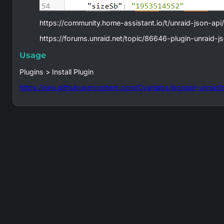
https://community.home-assistant.io/t/unraid-json-ap
https://forums.unraid.net/topic/86646-plugin-unraid-j
Usage
Plugins > Install Plugin
https://raw.githubusercontent.com/Cyanlabs/jsonapi-unraid/