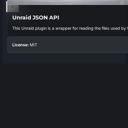
×
Unraid JSON API
This Unraid plugin is a wrapper for reading the files used b
License:
MIT