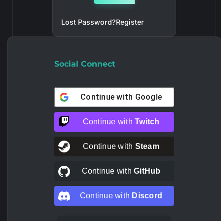
Lost Password?
Register
Social Connect
Continue with
Google
Continue with
Twitch
Continue with
Steam
Continue with
GitHub
Continue with
Discord