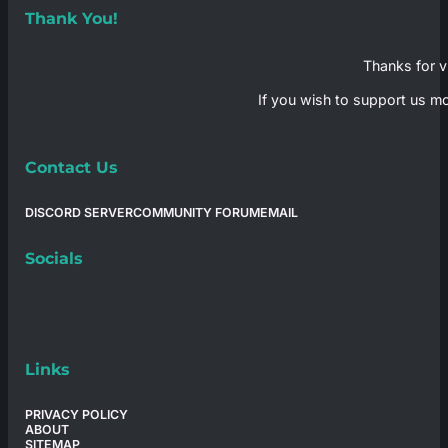
Thank You!
Thanks for vi
If you wish to support us mo
Contact Us
DISCORD SERVER
COMMUNITY FORUM
EMAIL
Socials
Links
PRIVACY POLICY
ABOUT
SITEMAP