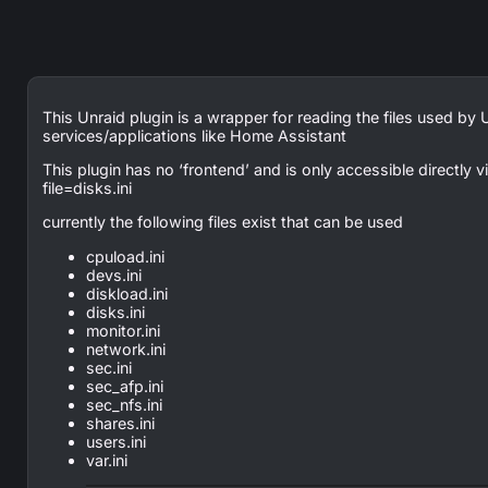
This Unraid plugin is a wrapper for reading the files used by 
services/applications like Home Assistant
This plugin has no ‘frontend’ and is only accessible directly
file=disks.ini
currently the following files exist that can be used
cpuload.ini
devs.ini
diskload.ini
disks.ini
monitor.ini
network.ini
sec.ini
sec_afp.ini
sec_nfs.ini
shares.ini
users.ini
var.ini