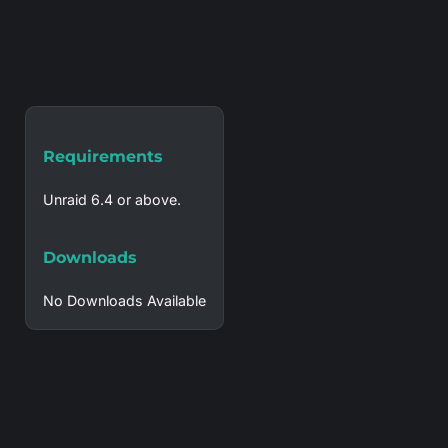
Requirements
Unraid 6.4 or above.
Downloads
No Downloads Available