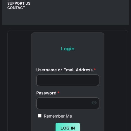
SUPPORT US
CONTACT
Login
Username or Email Address
*
Password
*
Remember Me
LOG IN