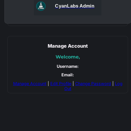
CyanLabs Admin
Manage Account
Welcome,
Username:
Email:
Manage Account
|
Edit Profile
|
Change Password
|
Log
Out