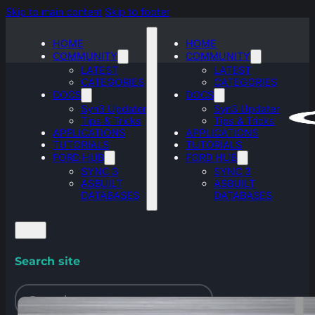
Skip to main content
Skip to footer
HOME
HOME
COMMUNITY
COMMUNITY
LATEST
LATEST
CATEGORIES
CATEGORIES
DOCS
DOCS
Syn3 Updater
Syn3 Updater
Tips & Tricks
Tips & Tricks
APPLICATIONS
APPLICATIONS
TUTORIALS
TUTORIALS
FORD HUB
FORD HUB
SYNC 3
SYNC 3
ASBUILT
ASBUILT
DATABASES
DATABASES
Search site
Search