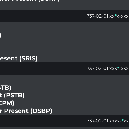
737-02-01 xx
*
x-xxx
)
esent (SRIS)
737-02-01 xxx
*
-xxx
STB)
t (PSTB)
(EPM)
er Present (DSBP)
737-02-01 xxxx-
*
xx