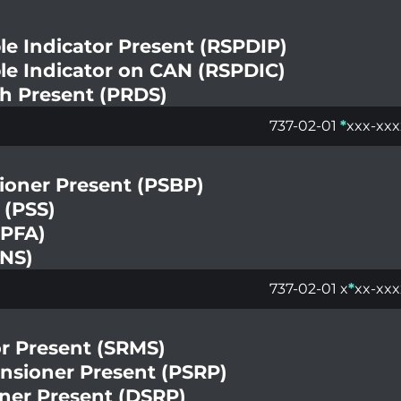
le Indicator Present (RSPDIP)
le Indicator on CAN (RSPDIC)
ch Present (PRDS)
737-02-01
*
xxx-xxx
ioner Present (PSBP)
 (PSS)
(PFA)
ENS)
737-02-01 x
*
xx-xxx
r Present (SRMS)
ensioner Present (PSRP)
oner Present (DSRP)