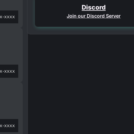
Discord
Join our Discord Server
x-xxxx
x-xxxx
x-xxxx