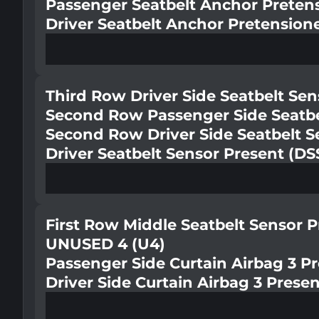
Passenger Seatbelt Anchor Preten
Driver Seatbelt Anchor Pretension
Third Row Driver Side Seatbelt Se
Second Row Passenger Side Seatbe
Second Row Driver Side Seatbelt S
Driver Seatbelt Sensor Present (DS
First Row Middle Seatbelt Sensor 
UNUSED 4 (U4)
Passenger Side Curtain Airbag 3 P
Driver Side Curtain Airbag 3 Prese