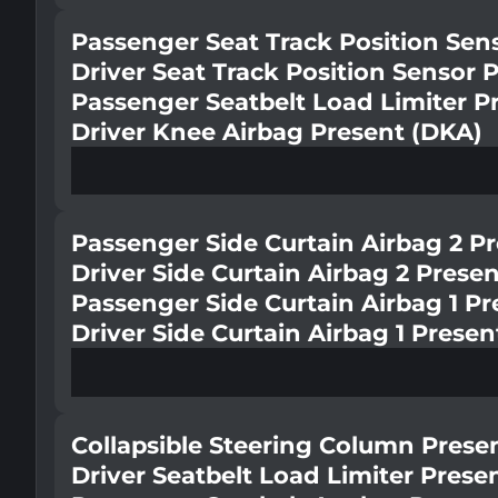
Passenger Seat Track Position Sen
Driver Seat Track Position Sensor 
Passenger Seatbelt Load Limiter P
Driver Knee Airbag Present (DKA)
Passenger Side Curtain Airbag 2 P
Driver Side Curtain Airbag 2 Prese
Passenger Side Curtain Airbag 1 Pr
Driver Side Curtain Airbag 1 Presen
Collapsible Steering Column Prese
Driver Seatbelt Load Limiter Prese