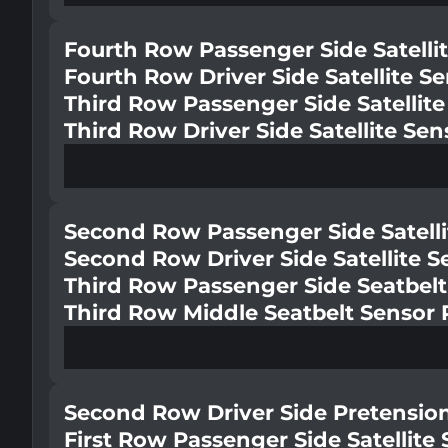
Fourth Row Passenger Side Satelli
Fourth Row Driver Side Satellite S
Third Row Passenger Side Satellit
Third Row Driver Side Satellite Se
Second Row Passenger Side Satelli
Second Row Driver Side Satellite 
Third Row Passenger Side Seatbelt
Third Row Middle Seatbelt Sensor 
Second Row Driver Side Pretensio
First Row Passenger Side Satellite