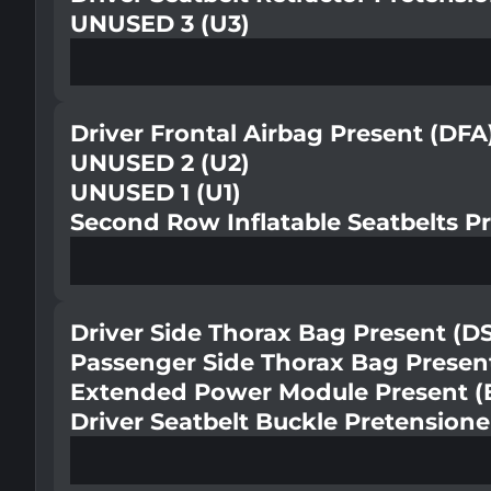
UNUSED 3 (U3)
Driver Frontal Airbag Present (DFA
UNUSED 2 (U2)
UNUSED 1 (U1)
Second Row Inflatable Seatbelts Pr
Driver Side Thorax Bag Present (D
Passenger Side Thorax Bag Presen
Extended Power Module Present 
Driver Seatbelt Buckle Pretension