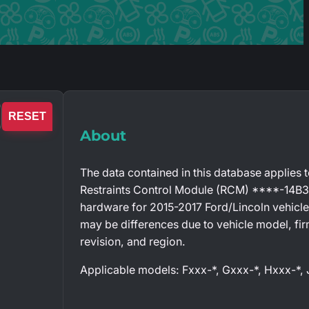
RESET
About
The data contained in this database applies 
Restraints Control Module (RCM) ****-14B
hardware for 2015-2017 Ford/Lincoln vehicle
may be differences due to vehicle model, fi
revision, and region.
Applicable models: Fxxx-*, Gxxx-*, Hxxx-*,