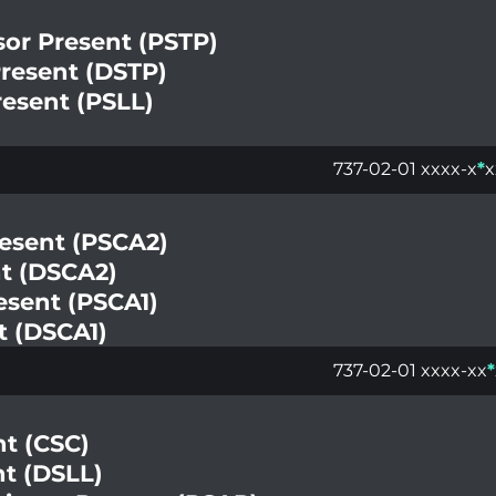
sor Present (PSTP)
Present (DSTP)
resent (PSLL)
737-02-01 xxxx-x
*
x
resent (PSCA2)
nt (DSCA2)
esent (PSCA1)
t (DSCA1)
737-02-01 xxxx-xx
*
nt (CSC)
nt (DSLL)