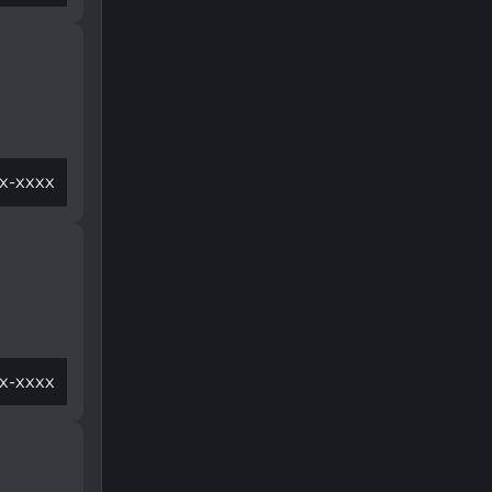
x-xxxx
x-xxxx