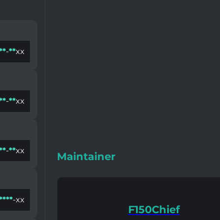
*
*
-
*
*
xx
*
*
-
*
*
xx
*
*
-
*
*
xx
Maintainer
*
*
*
*
-xx
F150Chief