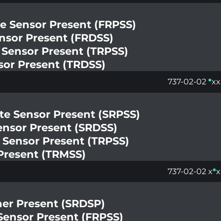
te Sensor Present (FRPSS)
ensor Present (FRDSS)
e Sensor Present (TRPSS)
nsor Present (TRDSS)
737-02-02
*
xx
te Sensor Present (SRPSS)
Sensor Present (SRDSS)
 Sensor Present (TRPSS)
Present (TRMSS)
737-02-02 x
*
x
ner Present (SRDSP)
 Sensor Present (FRPSS)