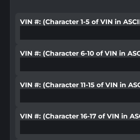
VIN #: (Character 1-5 of VIN in ASC
VIN #: (Character 6-10 of VIN in AS
VIN #: (Character 11-15 of VIN in A
VIN #: (Character 16-17 of VIN in A