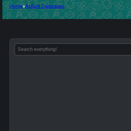
Home
AsBuilt Databases