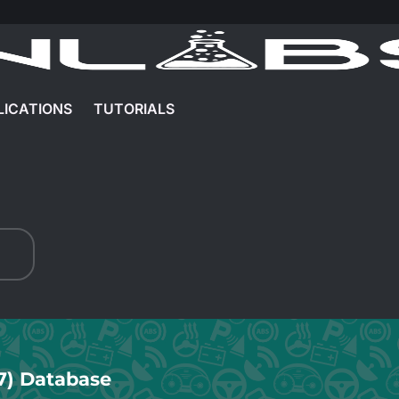
LICATIONS
TUTORIALS
7) Database