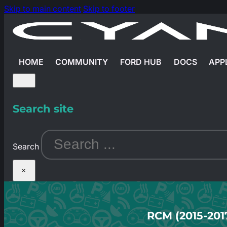
Skip to main content
Skip to footer
HOME
COMMUNITY
FORD HUB
DOCS
APP
Search site
Search
×
RCM (2015-201