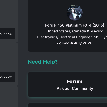
Ford F-150 Platinum FX-4 (2015)
United States, Canada & Mexico
x-xxxx
Electronics/Electrical Engineer, MSEE/
Joined 4 July 2020
Need Help?
x-xxxx
Forum
Ask our Community