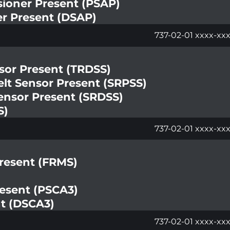
sioner Present (PSAP)
er Present (DSAP)
737-02-01 xxxx-xx
nsor Present (TRDSS)
lt Sensor Present (SRPSS)
ensor Present (SRDSS)
S)
737-02-01 xxxx-xxx
Present (FRMS)
resent (PSCA3)
nt (DSCA3)
737-02-01 xxxx-xx