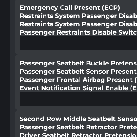
Emergency Call Present (ECP)
Restraints System Passenger Disab
Restraints System Passenger Disab
Passenger Restraints Disable Swit
Passenger Seatbelt Buckle Pretens
Passenger Seatbelt Sensor Present
Passenger Frontal Airbag Present 
Event Notification Signal Enable (
Second Row Middle Seatbelt Senso
Passenger Seatbelt Retractor Pret
Driver Seatbelt Retractor Pretensi