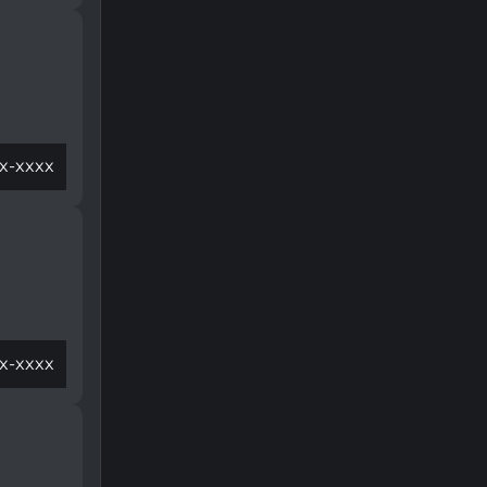
x-xxxx
x-xxxx