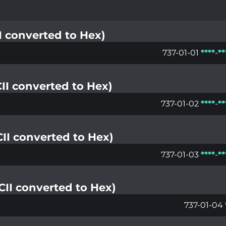
II converted to Hex)
737-01-01
*
*
*
*
-
*
*
CII converted to Hex)
737-01-02
*
*
*
*
-
*
*
SCII converted to Hex)
737-01-03
*
*
*
*
-
*
*
SCII converted to Hex)
737-01-04