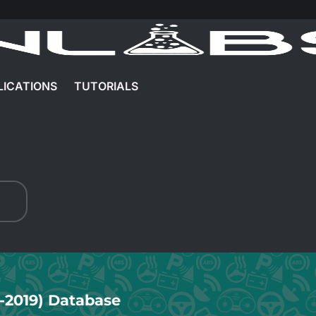
LICATIONS
TUTORIALS
6-2019) Database