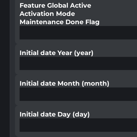
Feature Global Active
Activation Mode
Maintenance Done Flag
Initial date Year (year)
Initial date Month (month)
Initial date Day (day)