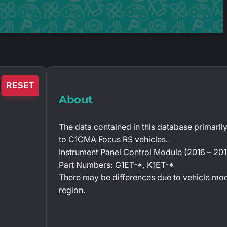
RESET
About
The data contained in this database primarily
to C1CMA Focus RS vehicles.
Instrument Panel Control Module (2016 – 201
Part Numbers: G1ET-*, K1ET-*
There may be differences due to vehicle mo
region.