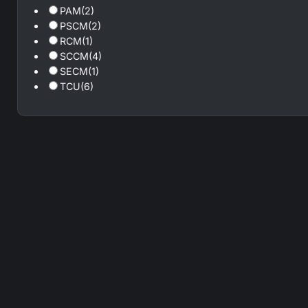
PAM
(2)
PSCM
(2)
RCM
(1)
SCCM
(4)
SECM
(1)
TCU
(6)