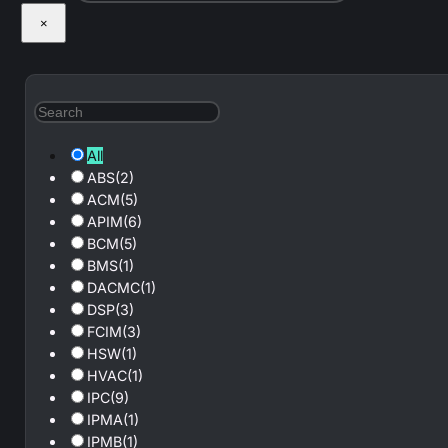
×
All
ABS
(2)
ACM
(5)
APIM
(6)
BCM
(5)
BMS
(1)
DACMC
(1)
DSP
(3)
FCIM
(3)
HSW
(1)
HVAC
(1)
IPC
(9)
IPMA
(1)
IPMB
(1)