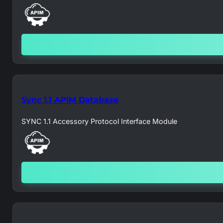
Sync 1.1 APIM Database
SYNC 1.1 Accessory Protocol Interface Module