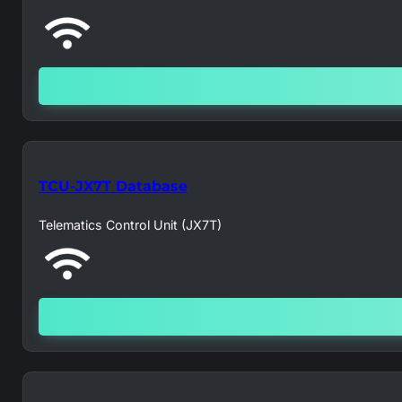
TCU-JX7T Database
Telematics Control Unit (JX7T)