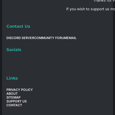
Thanks for vi
If you wish to support us mo
Contact Us
DISCORD SERVER
COMMUNITY FORUM
EMAIL
Socials
Links
PRIVACY POLICY
ABOUT
SITEMAP
SUPPORT US
CONTACT