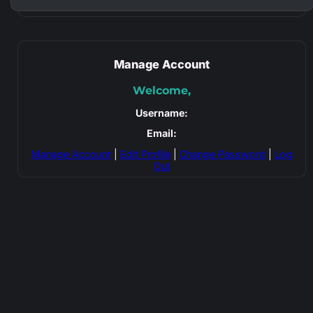
Manage Account
Welcome,
Username:
Email:
Manage Account
|
Edit Profile
|
Change Password
|
Log
Out