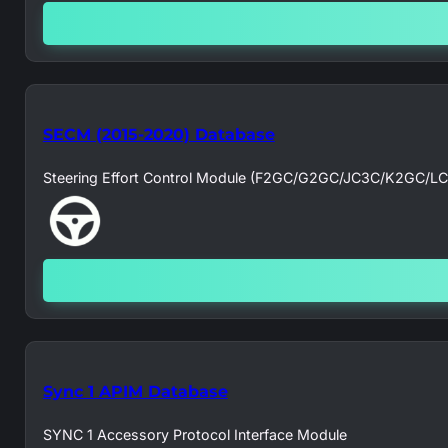
SECM (2015-2020) Database
Steering Effort Control Module (F2GC/G2GC/JC3C/K2GC/L
Sync 1 APIM Database
SYNC 1 Accessory Protocol Interface Module