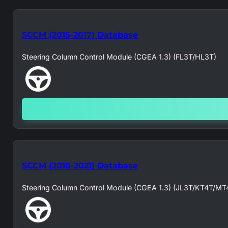
SCCM (2015-2017) Database
Steering Column Control Module (CGEA 1.3) (FL3T/HL3T)
SCCM (2018-2021) Database
Steering Column Control Module (CGEA 1.3) (JL3T/KT4T/MT