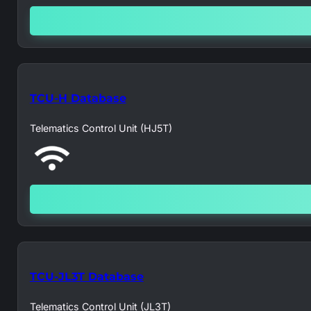
TCU-H Database
Telematics Control Unit (HJ5T)
TCU-JL3T Database
Telematics Control Unit (JL3T)