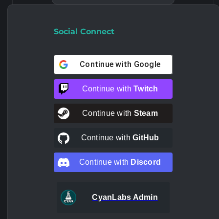
Social Connect
Continue with
Google
Continue with
Twitch
Continue with
Steam
Continue with
GitHub
Continue with
Discord
CyanLabs Admin