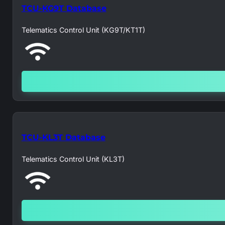
TCU-KG9T Database
Telematics Control Unit (KG9T/KT1T)
TCU-KL3T Database
Telematics Control Unit (KL3T)