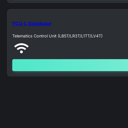
TCU-L Database
Telematics Control Unit (LB5T/LR3T/L1TT/LV4T)