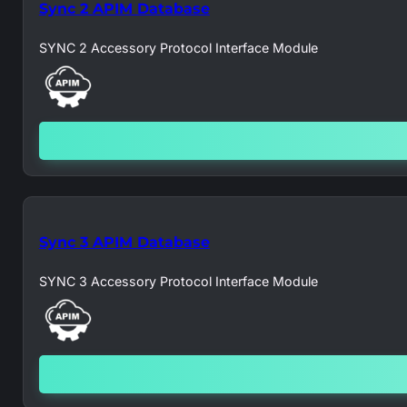
Sync 2 APIM Database
SYNC 2 Accessory Protocol Interface Module
Sync 3 APIM Database
SYNC 3 Accessory Protocol Interface Module