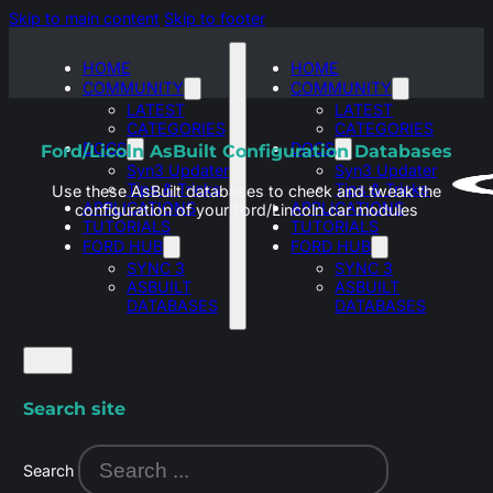
Skip to main content
Skip to footer
HOME
HOME
COMMUNITY
COMMUNITY
LATEST
LATEST
CATEGORIES
CATEGORIES
DOCS
DOCS
Ford/Licoln AsBuilt Configuration Databases
Syn3 Updater
Syn3 Updater
Tips & Tricks
Tips & Tricks
Use these AsBuilt databases to check and tweak the
APPLICATIONS
APPLICATIONS
configuration of your Ford/Lincoln car modules
TUTORIALS
TUTORIALS
FORD HUB
FORD HUB
SYNC 3
SYNC 3
ASBUILT
ASBUILT
DATABASES
DATABASES
Search site
Search