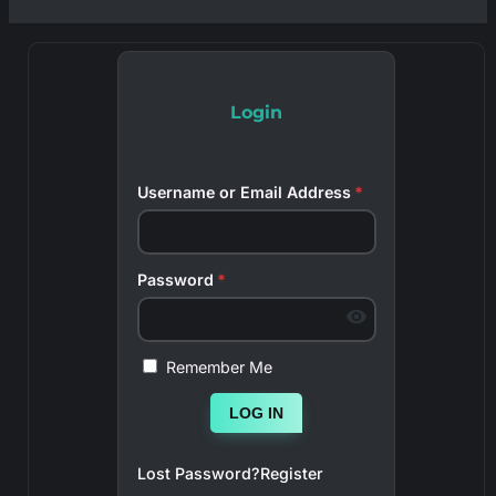
Login
Username or Email Address
*
Password
*
Remember Me
LOG IN
Lost Password?
Register