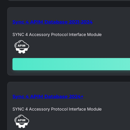
Sync 4 APIM Database 2021-2024
SYNC 4 Accessory Protocol Interface Module
Sync 4 APIM Database 2024+
SYNC 4 Accessory Protocol Interface Module