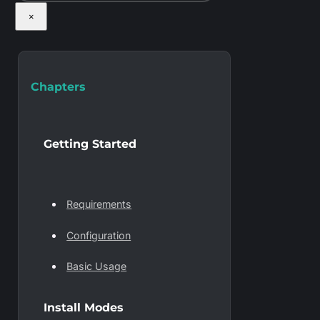
×
Chapters
Getting Started
Requirements
Configuration
Basic Usage
Install Modes