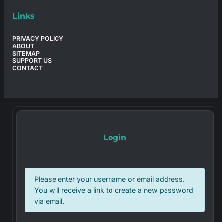
Links
PRIVACY POLICY
ABOUT
SITEMAP
SUPPORT US
CONTACT
Login
Please enter your username or email address.
You will receive a link to create a new password
via email.