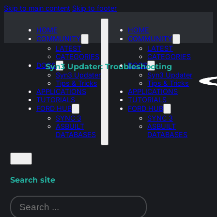
Skip to main content
Skip to footer
HOME
HOME
COMMUNITY
COMMUNITY
LATEST
LATEST
CATEGORIES
CATEGORIES
DOCS
DOCS
Syn3 Updater: Troubleshooting
Syn3 Updater
Syn3 Updater
Tips & Tricks
Tips & Tricks
APPLICATIONS
APPLICATIONS
TUTORIALS
TUTORIALS
FORD HUB
FORD HUB
SYNC 3
SYNC 3
ASBUILT
ASBUILT
DATABASES
DATABASES
Search site
Search