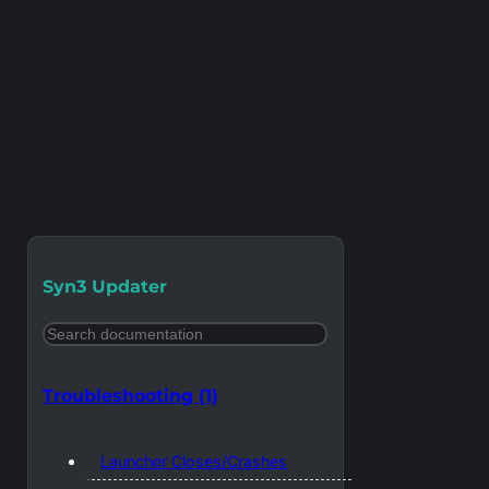
Syn3 Updater
Search
Troubleshooting
(1)
Launcher Closes/Crashes