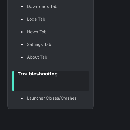
Downloads Tab
Logs Tab
News Tab
Settings Tab
About Tab
Troubleshooting
Launcher Closes/Crashes