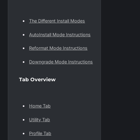
The Different Install Modes
AutoInstall Mode Instructions
Reformat Mode Instructions
Downgrade Mode Instructions
Tab Overview
Home Tab
Utility Tab
Profile Tab