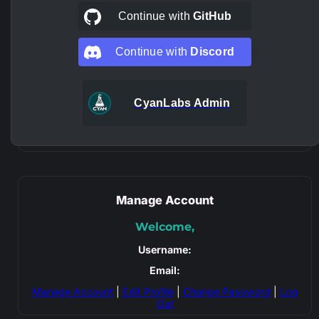
Continue with
GitHub
Continue with
Discord
CyanLabs Admin
Manage Account
Welcome,
Username:
Email:
Manage Account
|
Edit Profile
|
Change Password
|
Log
Out