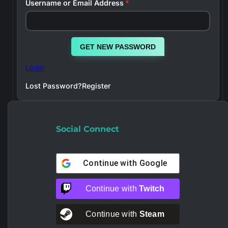
Username or Email Address
*
GET NEW PASSWORD
Login
Lost Password?
Register
Social Connect
Continue with
Google
Continue with
Twitch
Continue with
Steam