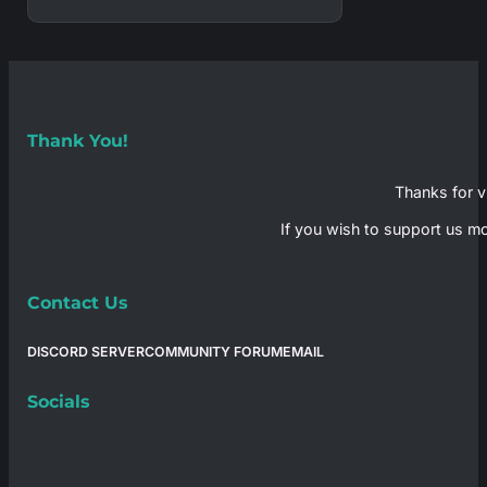
Thank You!
Thanks for vi
If you wish to support us mo
Contact Us
DISCORD SERVER
COMMUNITY FORUM
EMAIL
Socials