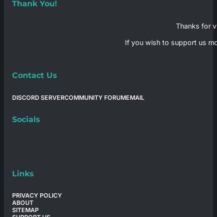
Thank You!
Thanks for vi
If you wish to support us mo
Contact Us
DISCORD SERVER
COMMUNITY FORUM
EMAIL
Socials
Links
PRIVACY POLICY
ABOUT
SITEMAP