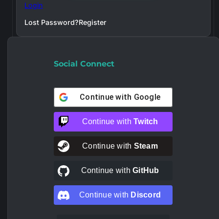
Login
Lost Password?
Register
Social Connect
Continue with
Google
Continue with
Twitch
Continue with
Steam
Continue with
GitHub
Continue with
Discord