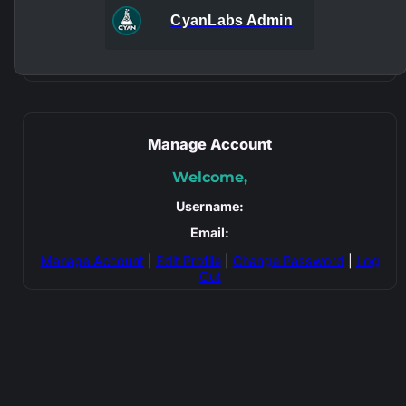
CyanLabs Admin
Manage Account
Welcome,
Username:
Email:
Manage Account
|
Edit Profile
|
Change Password
|
Log
Out