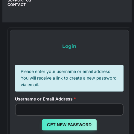
SUPPORT US
CONTACT
Login
Please enter your username or email address.
You will receive a link to create a new password
via email.
Username or Email Address
*
GET NEW PASSWORD