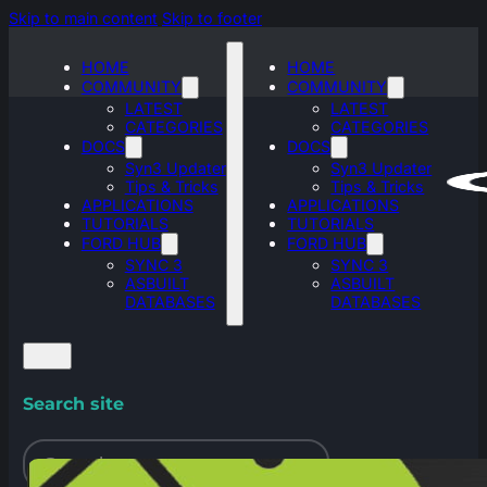
Skip to main content
Skip to footer
HOME
HOME
COMMUNITY
COMMUNITY
LATEST
LATEST
CATEGORIES
CATEGORIES
DOCS
DOCS
Syn3 Updater
Syn3 Updater
Tips & Tricks
Tips & Tricks
APPLICATIONS
APPLICATIONS
TUTORIALS
TUTORIALS
FORD HUB
FORD HUB
SYNC 3
SYNC 3
ASBUILT
ASBUILT
DATABASES
DATABASES
Search site
Search