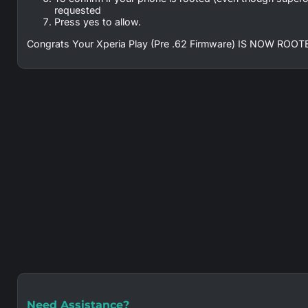
requested
Press yes to allow.
Congrats Your Xperia Play (Pre .62 Firmware) IS NOW ROOTED
Need Assistance?