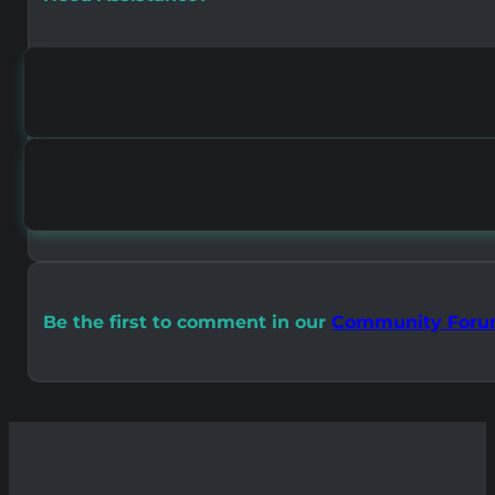
Be the first to comment in our
Community For