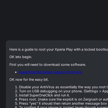
Here is a guide to root your Xperia Play with a locked bootl
OK lets begin.
First you will need to download some software.
SuperOneClick latest version from here
OK now for the easy bit.
Disable your AntiVirus as essentially the way you root thi
Turn on USB debugging on your phone. (Settings > Ap
Install SuperOneClick and run it.
Press root. (make sure the exploit is on Zergrush or a
Press “yes” it should then return another message box s
To confirm if your phone is rooted (even though superon