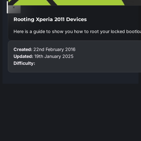
×
Rooting Xperia 2011 Devices
Here is a guide to show you how to root your locked bootl
Created:
22nd February 2016
Updated:
19th January 2025
Difficulty: