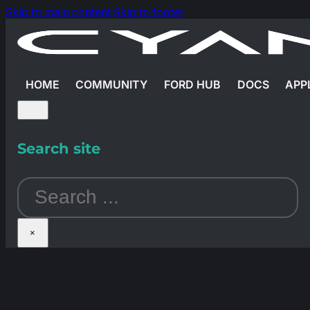
Skip to main content
Skip to footer
HOME
COMMUNITY
FORD HUB
DOCS
APP
Search site
Search
×