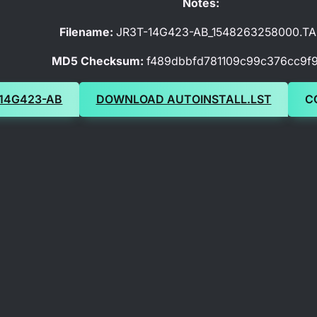
Notes:
Filename:
JR3T-14G423-AB_1548263258000.TA
MD5 Checksum:
f489dbbfd781109c99c376cc9f
14G423-AB
DOWNLOAD AUTOINSTALL.LST
C