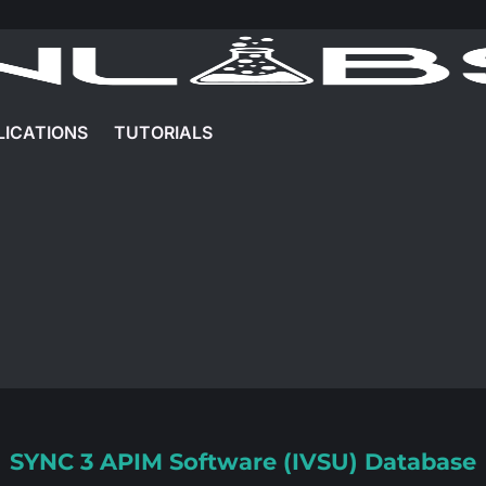
LICATIONS
TUTORIALS
SYNC 3 APIM Software (IVSU) Database