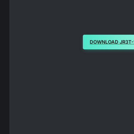
DOWNLOAD JR3T-