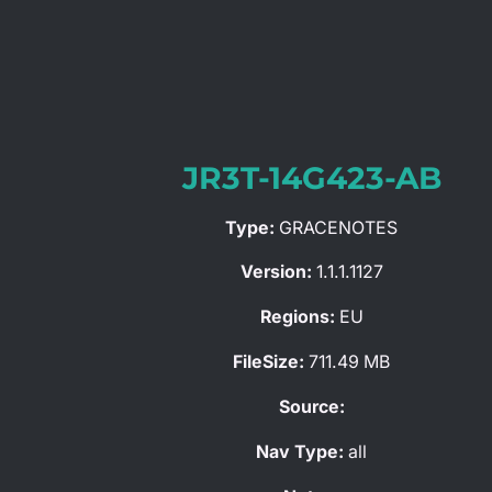
JR3T-14G423-AB
Type:
GRACENOTES
Version:
1.1.1.1127
Regions:
EU
FileSize:
711.49 MB
Source:
Nav Type:
all