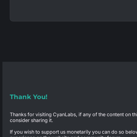
Thank You!
Thanks for visiting CyanLabs, if any of the content on th
consider sharing it.
If you wish to support us monetarily you can do so below,