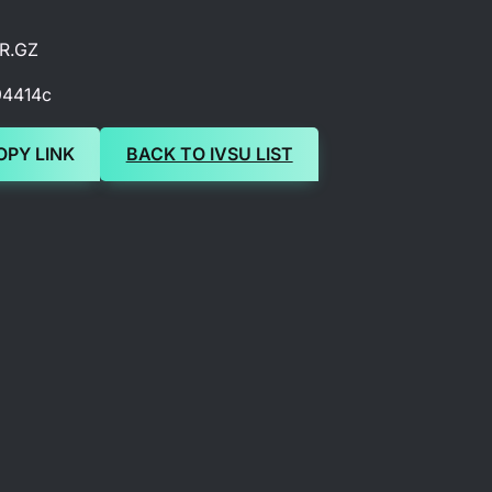
R.GZ
94414c
OPY LINK
BACK TO IVSU LIST