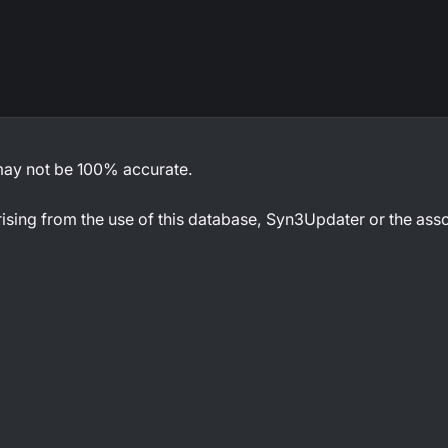
 may not be 100% accurate.
rising from the use of this database, Syn3Updater or the ass