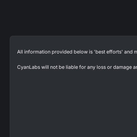
All information provided below is 'best efforts' and
CyanLabs will not be liable for any loss or damage a