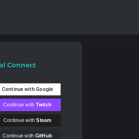
al Connect
Continue with
Google
Continue with
Twitch
Continue with
Steam
Continue with
GitHub