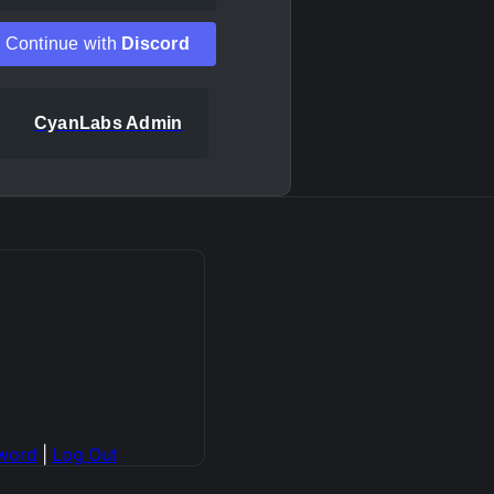
Continue with
Discord
CyanLabs Admin
word
|
Log Out