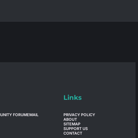
Links
UNITY FORUM
EMAIL
PRIVACY POLICY
ABOUT
SITEMAP
SUPPORT US
CONTACT