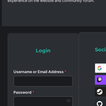
experience on the website and community forum.
Soci
Login
Username or Email Address
*
Password
*