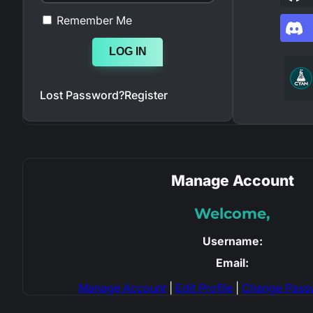
Remember Me
LOG IN
Lost Password?
Register
Manage Account
Welcome,
Username:
Email:
Manage Account
|
Edit Profile
|
Change Pass