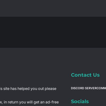
Contact Us
is site has helped you out please
DISCORD SERVER
COMM
Socials
 in return you will get an ad-free