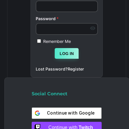
Password
*
Remember Me
LOG IN
Lost Password?
Register
Social Connect
Continue with
Google
Continue with
Twitch