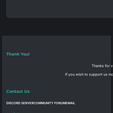
Thank You!
Thanks for vi
If you wish to support us mo
Contact Us
DISCORD SERVER
COMMUNITY FORUM
EMAIL