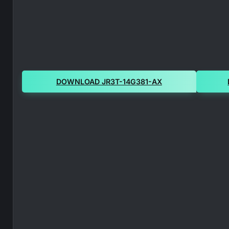
DOWNLOAD JR3T-14G381-AX