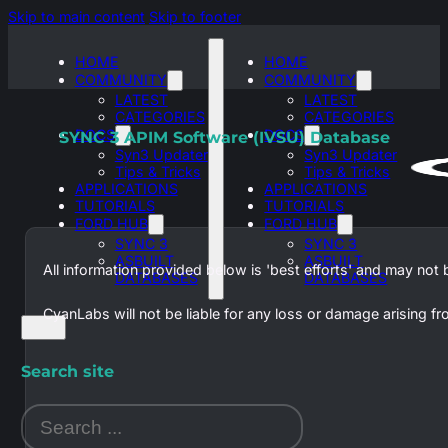
Skip to main content
Skip to footer
HOME
HOME
COMMUNITY
COMMUNITY
LATEST
LATEST
CATEGORIES
CATEGORIES
DOCS
DOCS
SYNC 3 APIM Software (IVSU) Database
Syn3 Updater
Syn3 Updater
Tips & Tricks
Tips & Tricks
APPLICATIONS
APPLICATIONS
TUTORIALS
TUTORIALS
FORD HUB
FORD HUB
SYNC 3
SYNC 3
ASBUILT
ASBUILT
All information provided below is 'best efforts' and may not
DATABASES
DATABASES
CyanLabs will not be liable for any loss or damage arising f
Search site
Search