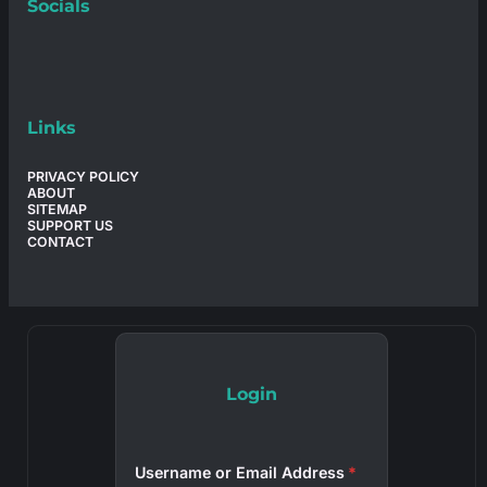
Socials
Links
PRIVACY POLICY
ABOUT
SITEMAP
SUPPORT US
CONTACT
Login
Username or Email Address
*