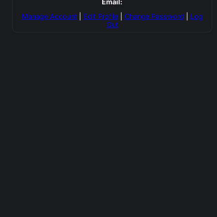
Email:
Manage Account
|
Edit Profile
|
Change Password
|
Log
Out