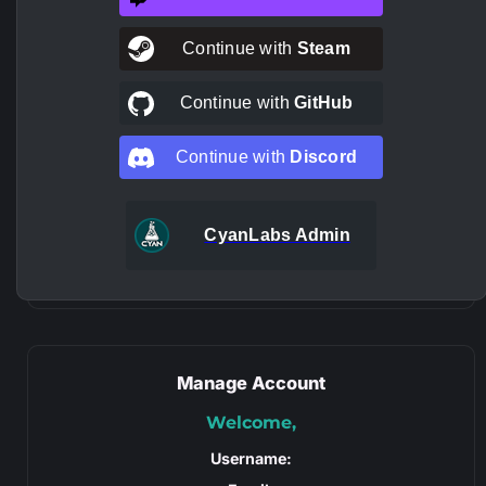
Continue with
Steam
Continue with
GitHub
Continue with
Discord
CyanLabs Admin
Manage Account
Welcome,
Username: