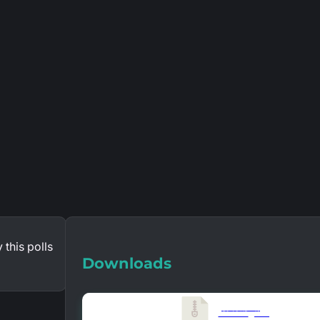
 this polls
Downloads
Version 1.6.0
859.46 KB
10126