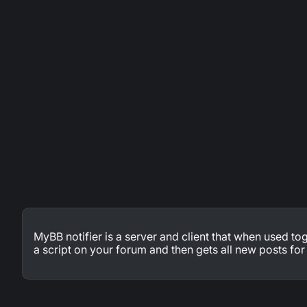
MyBB notifier is a server and client that when used toge
a script on your forum and then gets all new posts fo