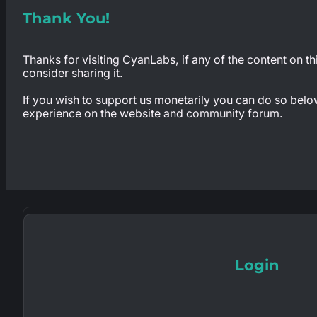
Thank You!
Thanks for visiting CyanLabs, if any of the content on th
consider sharing it.
If you wish to support us monetarily you can do so below,
experience on the website and community forum.
Login