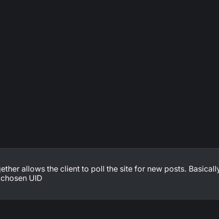
ther allows the client to poll the site for new posts. Basically
r chosen UID