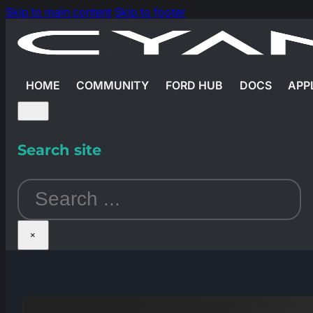
Skip to main content
Skip to footer
HOME
COMMUNITY
FORD HUB
DOCS
APP
Search site
Search
×