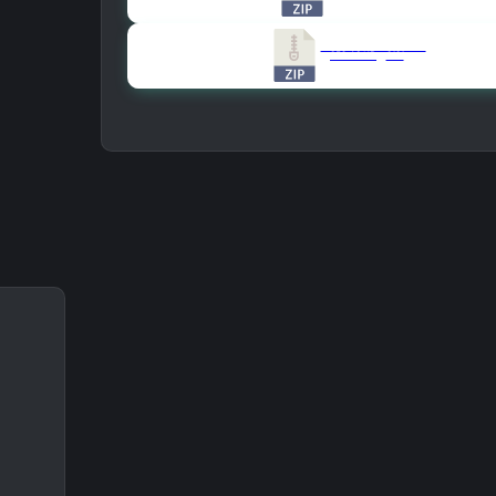
Version All Old Versions
859.46 KB
8181