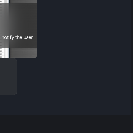
 notify the user