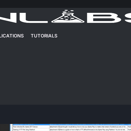
LICATIONS
TUTORIALS