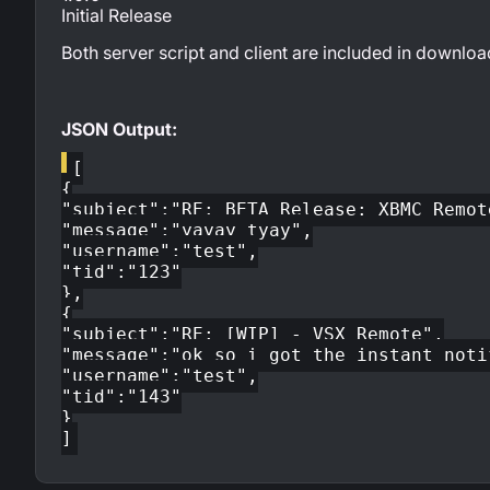
Initial Release
Both server script and client are included in downloa
JSON Output:
[
{
"subject":"RE: BETA Release: XBMC Remot
"message":"yayay tyay",
"username":"test",
"tid":"123"
},
{
"subject":"RE: [WIP] - VSX Remote",
"message":"ok so i got the instant noti
"username":"test",
"tid":"143"
}
]