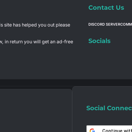
Contact Us
is site has helped you out please
DISCORD SERVER
COMM
Socials
 in return you will get an ad-free
Social Connec
Continue wi