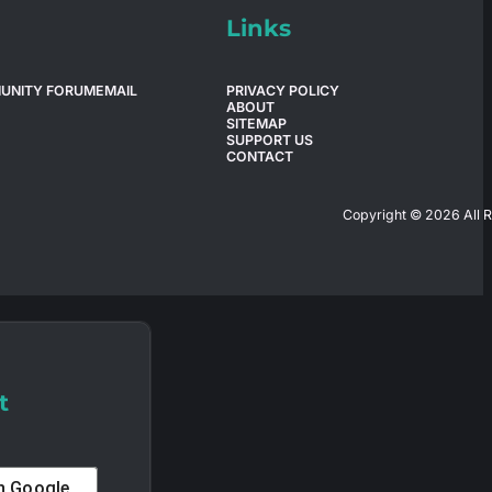
Links
UNITY FORUM
EMAIL
PRIVACY POLICY
ABOUT
SITEMAP
SUPPORT US
CONTACT
Copyright © 2026 All 
t
th
Google