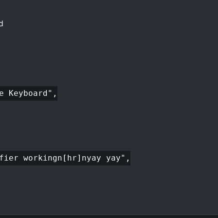
d
e Keyboard",
fier workingn[hr]nyay yay",