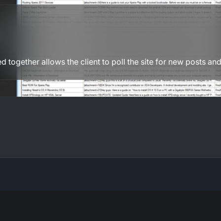
d together allows the client to poll the site for new posts and