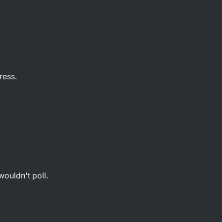
ress.
t
wouldn't poll.