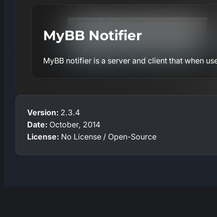
MyBB Notifier
MyBB notifier is a server and client that when use
Version:
2.3.4
Date:
October, 2014
License:
No License / Open-Source