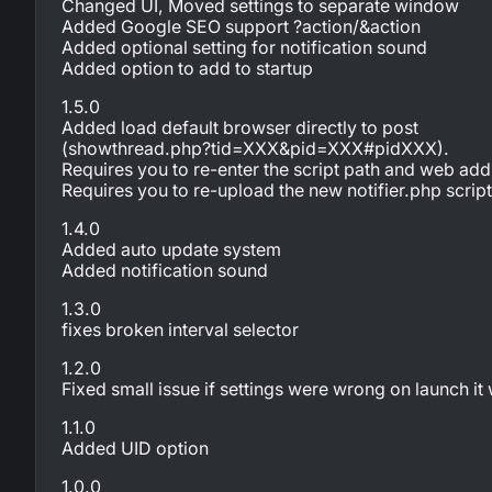
Changed UI, Moved settings to separate window
Added Google SEO support ?action/&action
Added optional setting for notification sound
Added option to add to startup
1.5.0
Added load default browser directly to post
(showthread.php?tid=XXX&pid=XXX#pidXXX).
Requires you to re-enter the script path and web add
Requires you to re-upload the new notifier.php scrip
1.4.0
Added auto update system
Added notification sound
1.3.0
fixes broken interval selector
1.2.0
Fixed small issue if settings were wrong on launch it 
1.1.0
Added UID option
1.0.0