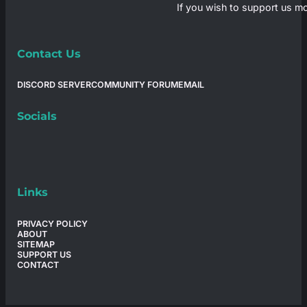
If you wish to support us mo
Contact Us
DISCORD SERVER
COMMUNITY FORUM
EMAIL
Socials
Links
PRIVACY POLICY
ABOUT
SITEMAP
SUPPORT US
CONTACT