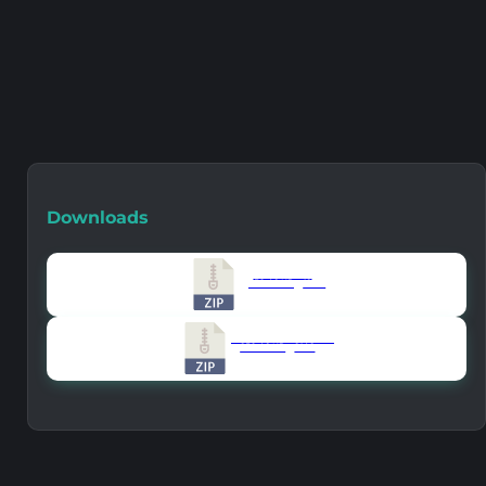
Downloads
Version 1.6.0
859.46 KB
10102
Version All Old Versions
859.46 KB
8148