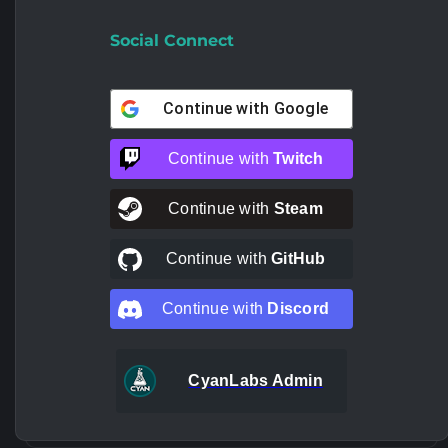
Social Connect
Continue with
Google
Continue with
Twitch
Continue with
Steam
Continue with
GitHub
Continue with
Discord
CyanLabs Admin