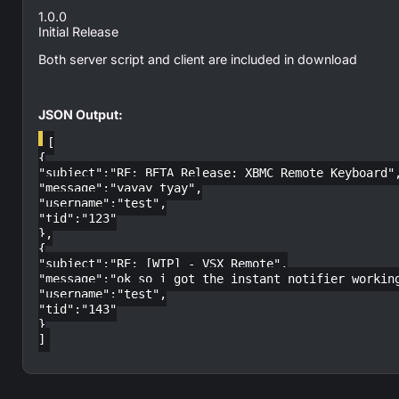
1.0.0
Initial Release
Both server script and client are included in download
JSON Output:
[
{
"subject":"RE: BETA Release: XBMC Remote Keyboard"
"message":"yayay tyay",
"username":"test",
"tid":"123"
},
{
"subject":"RE: [WIP] - VSX Remote",
"message":"ok so i got the instant notifier workin
"username":"test",
"tid":"143"
}
]