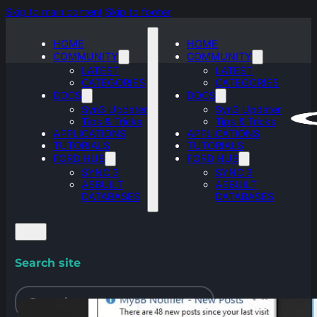
Skip to main content
Skip to footer
HOME
HOME
COMMUNITY
COMMUNITY
LATEST
LATEST
CATEGORIES
CATEGORIES
DOCS
DOCS
Syn3 Updater
Syn3 Updater
Tips & Tricks
Tips & Tricks
APPLICATIONS
APPLICATIONS
TUTORIALS
TUTORIALS
FORD HUB
FORD HUB
SYNC 3
SYNC 3
ASBUILT
ASBUILT
DATABASES
DATABASES
Search site
Search