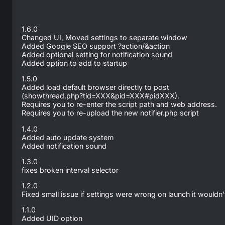
1.6.0
Changed UI, Moved settings to separate window
Added Google SEO support ?action/&action
Added optional setting for notification sound
Added option to add to startup
1.5.0
Added load default browser directly to post
(showthread.php?tid=XXX&pid=XXX#pidXXX).
Requires you to re-enter the script path and web address.
Requires you to re-upload the new notifier.php script
1.4.0
Added auto update system
Added notification sound
1.3.0
fixes broken interval selector
1.2.0
Fixed small issue if settings were wrong on launch it wouldn't
1.1.0
Added UID option