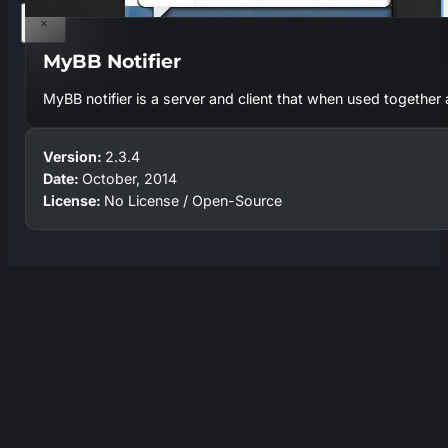
×
MyBB Notifier
MyBB notifier is a server and client that when used together a
Version:
2.3.4
Date:
October, 2014
License:
No License / Open-Source