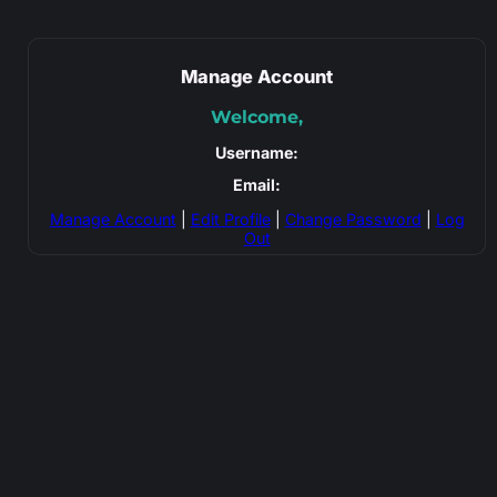
Manage Account
Welcome,
Username:
Email:
Manage Account
|
Edit Profile
|
Change Password
|
Log
Out