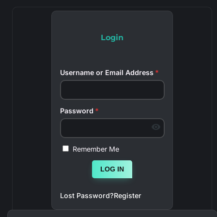
Login
Username or Email Address
*
Password
*
Remember Me
LOG IN
Lost Password?
Register