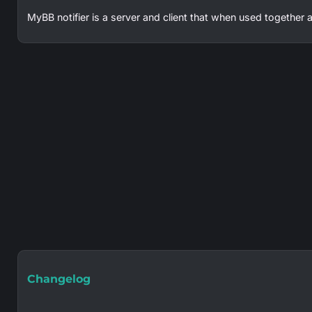
MyBB notifier is a server and client that when used together a
Changelog