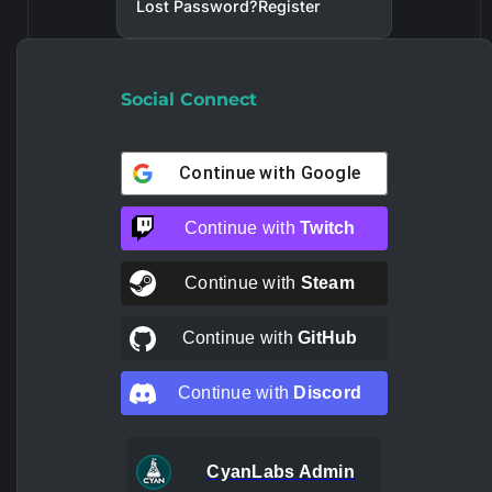
Lost Password?
Register
Social Connect
Continue with
Google
Continue with
Twitch
Continue with
Steam
Continue with
GitHub
Continue with
Discord
CyanLabs Admin