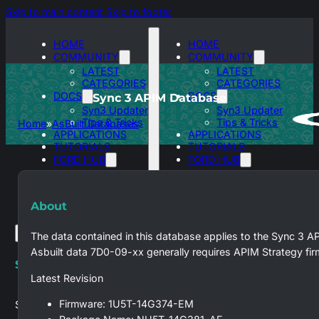
Skip to main content
Skip to footer
HOME
HOME
COMMUNITY
COMMUNITY
LATEST
LATEST
CATEGORIES
CATEGORIES
DOCS
DOCS
Sync 3 APIM Database
Syn3 Updater
Syn3 Updater
Tips & Tricks
Tips & Tricks
Home
AsBuilt Databases
APPLICATIONS
APPLICATIONS
TUTORIALS
TUTORIALS
FORD HUB
FORD HUB
SYNC 3
SYNC 3
ASBUILT
ASBUILT
DATABASES
DATABASES
About
The data contained in this database applies to the Sync 3 A
Asbuilt data 7D0-09-xx generally requires APIM Strategy fi
Search site
Latest Revision
Firmware: 1U5T-14G374-EM
Search