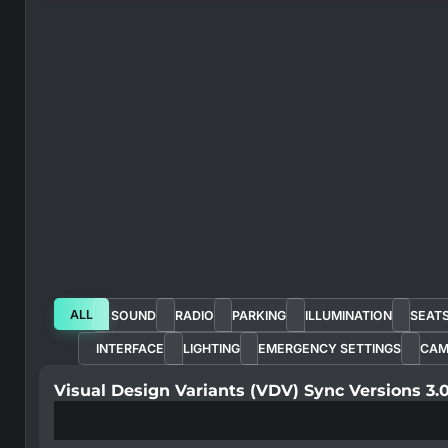
ALL
SOUND
RADIO
PARKING
ILLUMINATION
SEAT
INTERFACE
LIGHTING
EMERGENCY SETTINGS
CAM
Visual Design Variants (VDV) Sync Versions 3.0