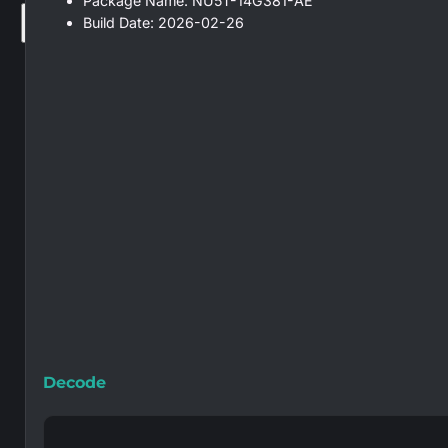
Package Name: NU5T-14G381-AE
Build Date: 2026-02-26
×
Decode