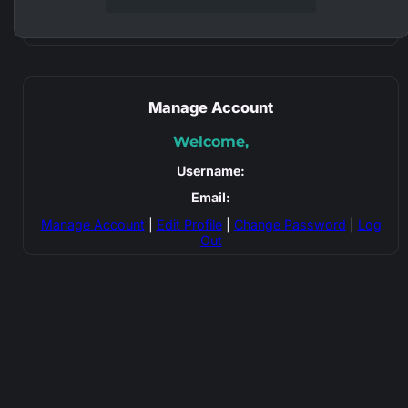
Manage Account
Welcome,
Username:
Email:
Manage Account
|
Edit Profile
|
Change Password
|
Log
Out