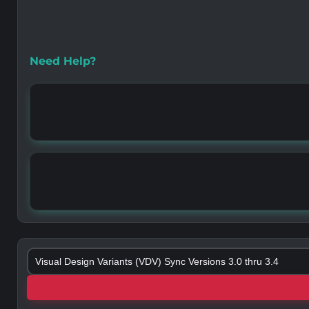
Need Help?