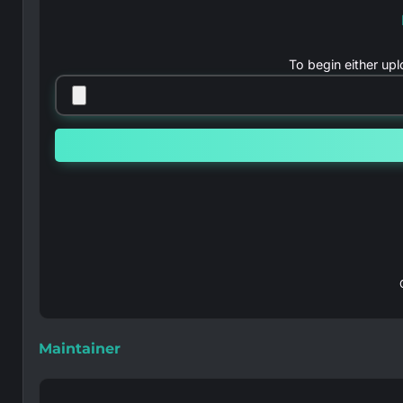
To begin either up
Maintainer