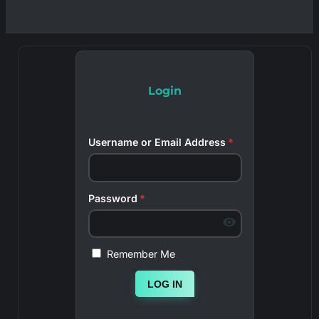
Login
Username or Email Address
*
Password
*
Remember Me
LOG IN