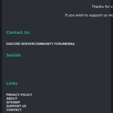
Thanks for vi
If you wish to support us mo
Contact Us
DISCORD SERVER
COMMUNITY FORUM
EMAIL
Socials
Links
PRIVACY POLICY
ABOUT
SITEMAP
SUPPORT US
CONTACT