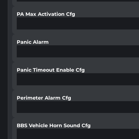
PA Max Activation Cfg
Panic Alarm
Panic Timeout Enable Cfg
Perimeter Alarm Cfg
BBS Vehicle Horn Sound Cfg