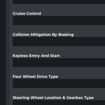
Cruise Control
Collision Mitigation By Braking
Keyless Entry And Start
Four Wheel Drive Type
Steering Wheel Location & Gearbox Type