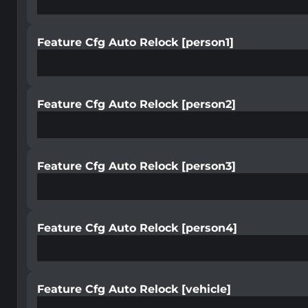
Feature Cfg Auto Relock [person1]
Feature Cfg Auto Relock [person2]
Feature Cfg Auto Relock [person3]
Feature Cfg Auto Relock [person4]
Feature Cfg Auto Relock [vehicle]