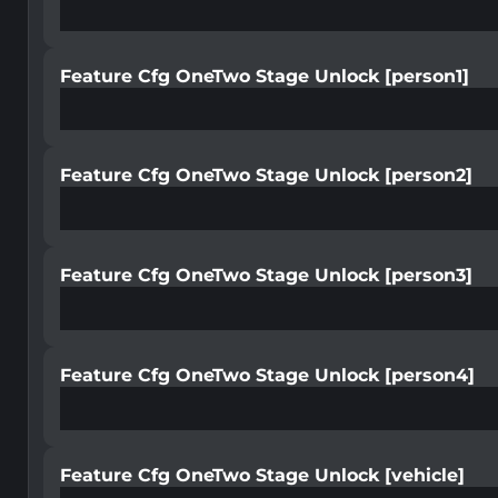
Feature Cfg OneTwo Stage Unlock [person1]
Feature Cfg OneTwo Stage Unlock [person2]
Feature Cfg OneTwo Stage Unlock [person3]
Feature Cfg OneTwo Stage Unlock [person4]
Feature Cfg OneTwo Stage Unlock [vehicle]