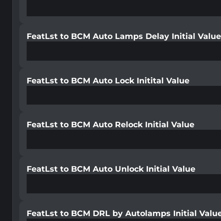
FeatLst to BCM Auto Lamps Delay Initial Valu
FeatLst to BCM Auto Lock Initital Value
FeatLst to BCM Auto Relock Initial Value
FeatLst to BCM Auto Unlock Initial Value
FeatLst to BCM DRL by Autolamps Initial Valu