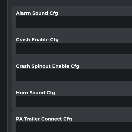
Alarm Sound Cfg
Crash Enable Cfg
Crash Spinout Enable Cfg
Horn Sound Cfg
PA Trailer Connect Cfg