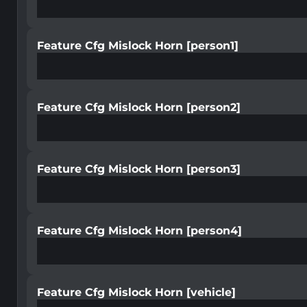
Feature Cfg Mislock Horn [person1]
Feature Cfg Mislock Horn [person2]
Feature Cfg Mislock Horn [person3]
Feature Cfg Mislock Horn [person4]
Feature Cfg Mislock Horn [vehicle]