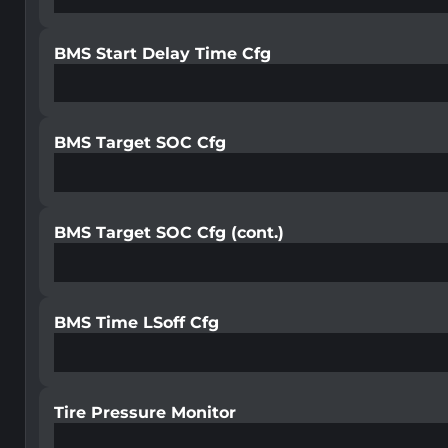
BMS Start Delay Time Cfg
BMS Target SOC Cfg
BMS Target SOC Cfg (cont.)
BMS Time LSoff Cfg
Tire Pressure Monitor