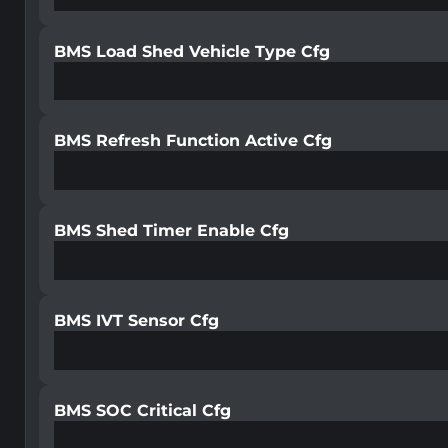
BMS Load Shed Vehicle Type Cfg
BMS Refresh Function Active Cfg
BMS Shed Timer Enable Cfg
BMS IVT Sensor Cfg
BMS SOC Critical Cfg