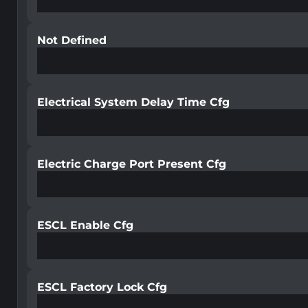
Not Defined
Electrical System Delay Time Cfg
Electric Charge Port Present Cfg
ESCL Enable Cfg
ESCL Factory Lock Cfg