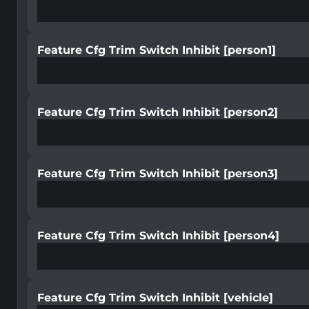
Feature Cfg Trim Switch Inhibit [person1]
Feature Cfg Trim Switch Inhibit [person2]
Feature Cfg Trim Switch Inhibit [person3]
Feature Cfg Trim Switch Inhibit [person4]
Feature Cfg Trim Switch Inhibit [vehicle]