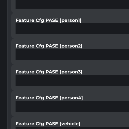
Feature Cfg PASE [person1]
Feature Cfg PASE [person2]
Feature Cfg PASE [person3]
Feature Cfg PASE [person4]
Feature Cfg PASE [vehicle]