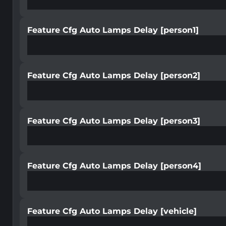
Feature Cfg Auto Lamps Delay [person1]
Feature Cfg Auto Lamps Delay [person2]
Feature Cfg Auto Lamps Delay [person3]
Feature Cfg Auto Lamps Delay [person4]
Feature Cfg Auto Lamps Delay [vehicle]