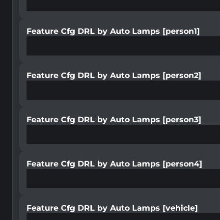
Feature Cfg DRL by Auto Lamps [person1]
Feature Cfg DRL by Auto Lamps [person2]
Feature Cfg DRL by Auto Lamps [person3]
Feature Cfg DRL by Auto Lamps [person4]
Feature Cfg DRL by Auto Lamps [vehicle]