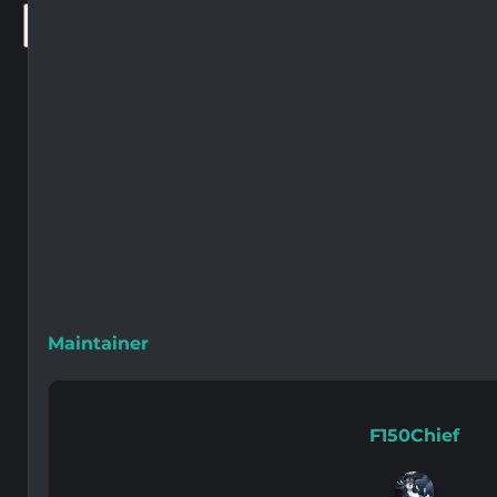
×
Maintainer
F150Chief