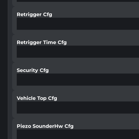
Retrigger Cfg
Retrigger Time Cfg
Security Cfg
Vehicle Top Cfg
Piezo SounderHw Cfg