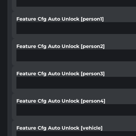
Feature Cfg Auto Unlock [person1]
Feature Cfg Auto Unlock [person2]
Feature Cfg Auto Unlock [person3]
Feature Cfg Auto Unlock [person4]
Feature Cfg Auto Unlock [vehicle]