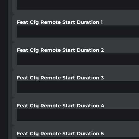
Feat Cfg Remote Start Duration 1
Feat Cfg Remote Start Duration 2
Feat Cfg Remote Start Duration 3
Feat Cfg Remote Start Duration 4
Feat Cfg Remote Start Duration 5