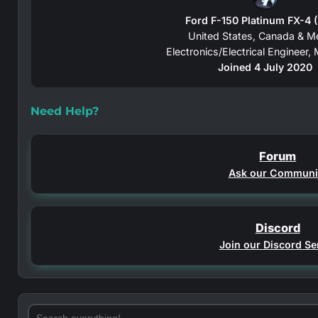
Ford F-150 Platinum FX-4 
United States, Canada & M
Electronics/Electrical Engineer
Joined 4 July 2020
Need Help?
Forum
Ask our Communi
Discord
Join our Discord Se