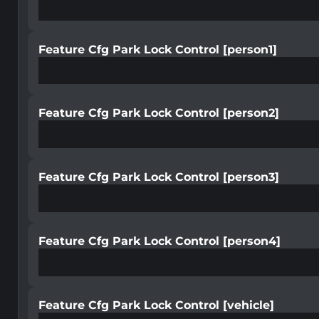
Feature Cfg Park Lock Control [person1]
Feature Cfg Park Lock Control [person2]
Feature Cfg Park Lock Control [person3]
Feature Cfg Park Lock Control [person4]
Feature Cfg Park Lock Control [vehicle]