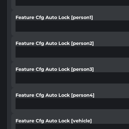
Feature Cfg Auto Lock [person1]
Feature Cfg Auto Lock [person2]
Feature Cfg Auto Lock [person3]
Feature Cfg Auto Lock [person4]
Feature Cfg Auto Lock [vehicle]