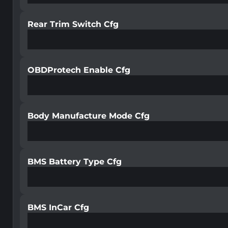
Rear Trim Switch Cfg
OBDProtech Enable Cfg
Body Manufacture Mode Cfg
BMS Battery Type Cfg
BMS InCar Cfg