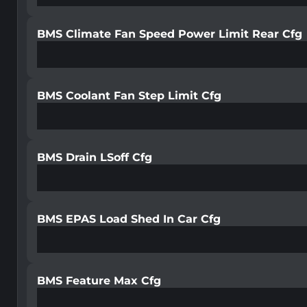
BMS Climate Fan Speed Power Limit Rear Cfg
BMS Coolant Fan Step Limit Cfg
BMS Drain LSoff Cfg
BMS EPAS Load Shed In Car Cfg
BMS Feature Max Cfg