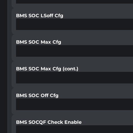
BMS SOC LSoff Cfg
BMS SOC Max Cfg
BMS SOC Max Cfg (cont.)
BMS SOC Off Cfg
BMS SOCQF Check Enable