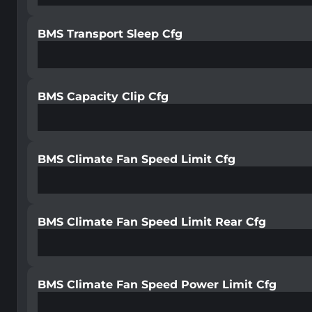
BMS Transport Sleep Cfg
BMS Capacity Clip Cfg
BMS Climate Fan Speed Limit Cfg
BMS Climate Fan Speed Limit Rear Cfg
BMS Climate Fan Speed Power Limit Cfg