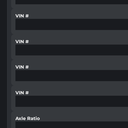
VIN #
VIN #
VIN #
VIN #
Axle Ratio