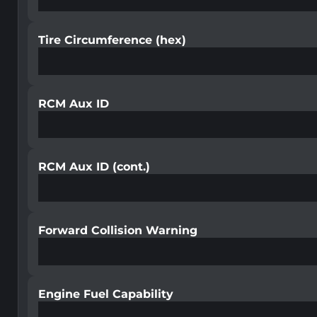
Tire Circumference (hex)
RCM Aux ID
RCM Aux ID (cont.)
Forward Collision Warning
Engine Fuel Capability