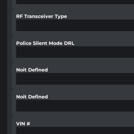
RF Transceiver Type
Police Silent Mode DRL
Noit Defined
Noit Defined
VIN #