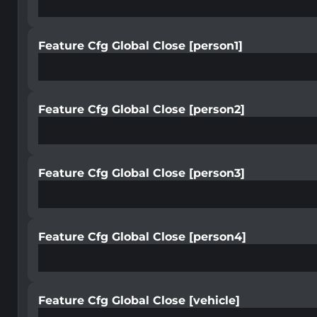
Feature Cfg Global Close [person1]
Feature Cfg Global Close [person2]
Feature Cfg Global Close [person3]
Feature Cfg Global Close [person4]
Feature Cfg Global Close [vehicle]