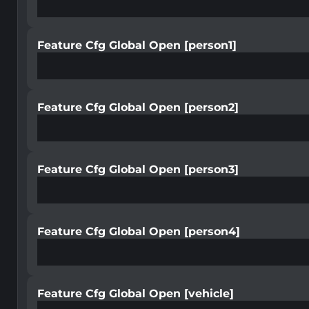
Feature Cfg Global Open [person1]
Feature Cfg Global Open [person2]
Feature Cfg Global Open [person3]
Feature Cfg Global Open [person4]
Feature Cfg Global Open [vehicle]