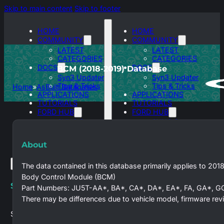
Skip to main content
Skip to footer
HOME
HOME
COMMUNITY
COMMUNITY
LATEST
LATEST
CATEGORIES
CATEGORIES
DOCS
DOCS
BCM (2018-2019) Database
Syn3 Updater
Syn3 Updater
Tips & Tricks
Tips & Tricks
Home
AsBuilt Databases
APPLICATIONS
APPLICATIONS
TUTORIALS
TUTORIALS
FORD HUB
FORD HUB
SYNC 3
SYNC 3
ASBUILT
ASBUILT
DATABASES
DATABASES
About
The data contained in this database primarily applies to 201
Body Control Module (BCM)
Search site
Part Numbers: JU5T-AA*, BA*, CA*, DA*, EA*, FA, GA*, G
There may be differences due to vehicle model, firmware revi
Search