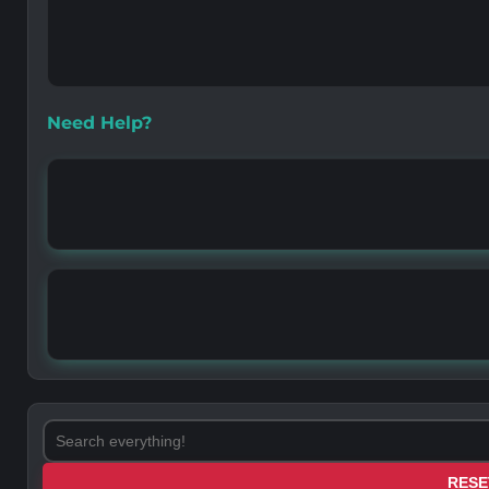
Need Help?
RESE