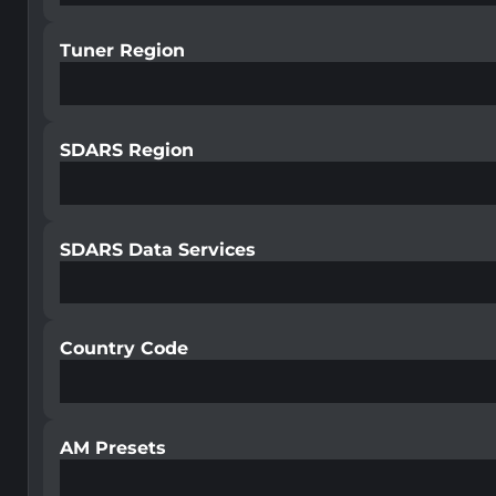
Tuner Region
SDARS Region
SDARS Data Services
Country Code
AM Presets