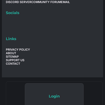
DISCORD SERVER
COMMUNITY FORUM
EMAIL
Socials
Links
PRIVACY POLICY
ABOUT
SITEMAP
SUPPORT US
CONTACT
Login