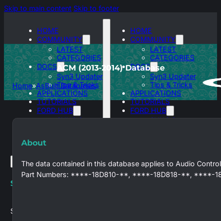
Skip to main content
Skip to footer
HOME
HOME
COMMUNITY
COMMUNITY
LATEST
LATEST
CATEGORIES
CATEGORIES
DOCS
DOCS
ACM (2013-2014) Database
Syn3 Updater
Syn3 Updater
Tips & Tricks
Tips & Tricks
Home
AsBuilt Databases
APPLICATIONS
APPLICATIONS
TUTORIALS
TUTORIALS
FORD HUB
FORD HUB
SYNC 3
SYNC 3
ASBUILT
ASBUILT
DATABASES
DATABASES
About
The data contained in this database applies to Audio Control
Part Numbers: ****-18D810-**, ****-18D818-**, ****-1
Search site
Search