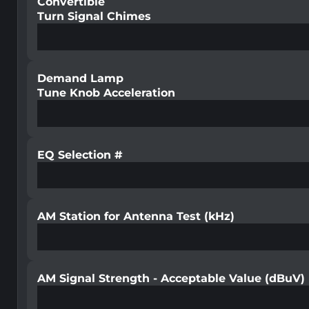
Convertible
Turn Signal Chimes
Demand Lamp
Tune Knob Acceleration
EQ Selection #
AM Station for Antenna Test (kHz)
AM Signal Strength - Acceptable Value (dBuV)