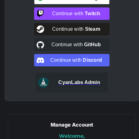
Continue with
Twitch
Continue with
Steam
Continue with
GitHub
Continue with
Discord
CyanLabs Admin
Manage Account
Welcome,