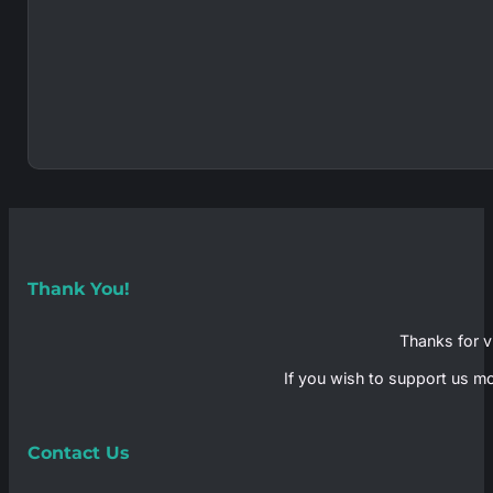
Thank You!
Thanks for vi
If you wish to support us mo
Contact Us