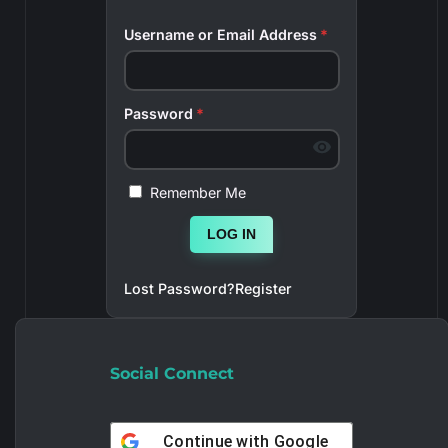
Username or Email Address
*
Password
*
Remember Me
LOG IN
Lost Password?
Register
Social Connect
Continue with
Google