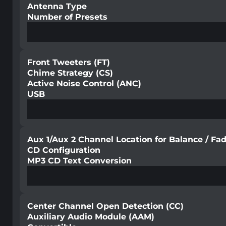
Antenna Type
Number of Presets
Front Tweeters (FT)
Chime Strategy (CS)
Active Noise Control (ANC)
USB
Aux 1/Aux 2 Channel Location for Balance / Fa
CD Configuration
MP3 CD Text Conversion
Center Channel Open Detection (CC)
Auxiliary Audio Module (AAM)