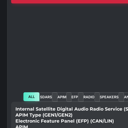
ALL
SDARS
APIM
EFP
RADIO
SPEAKERS
A
Internal Satellite Digital Audio Radio Service 
APIM Type (GEN1/GEN2)
Electronic Feature Panel (EFP) (CAN/LIN)
APIM