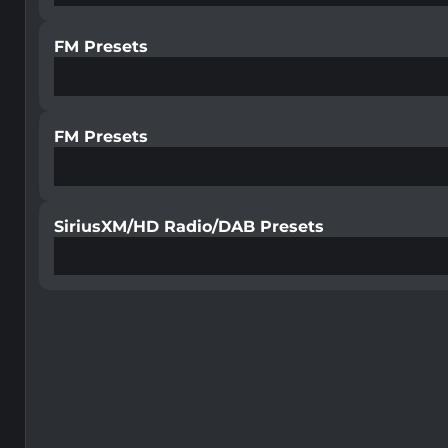
FM Presets
FM Presets
SiriusXM/HD Radio/DAB Presets