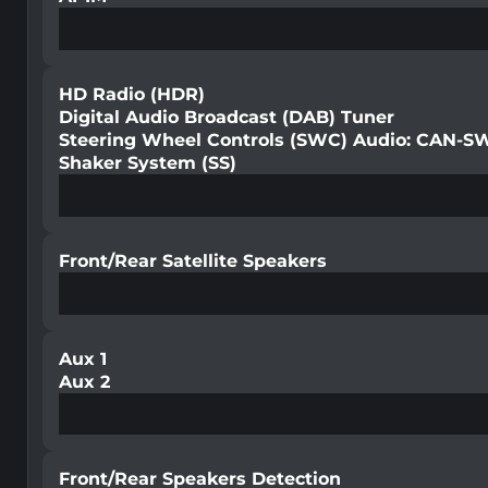
HD Radio (HDR)
Digital Audio Broadcast (DAB) Tuner
Steering Wheel Controls (SWC) Audio: CAN-S
Shaker System (SS)
Front/Rear Satellite Speakers
Aux 1
Aux 2
Front/Rear Speakers Detection