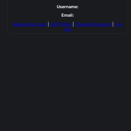
Username:
Email:
Manage Account
|
Edit Profile
|
Change Password
|
Log
Out