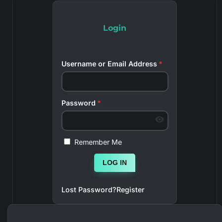
Login
Username or Email Address
*
Password
*
Remember Me
LOG IN
Lost Password?
Register