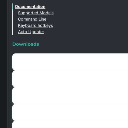
Documentation
Supported Models
Command Line
Keyboard hotkeys
Auto Updater
Downloads