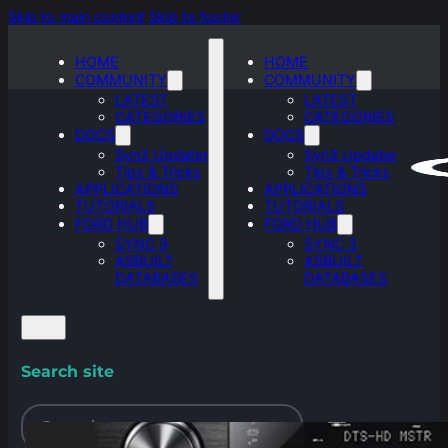
Skip to main content
Skip to footer
HOME
HOME
COMMUNITY
COMMUNITY
LATEST
LATEST
CATEGORIES
CATEGORIES
DOCS
DOCS
Syn3 Updater
Syn3 Updater
Tips & Tricks
Tips & Tricks
APPLICATIONS
APPLICATIONS
TUTORIALS
TUTORIALS
FORD HUB
FORD HUB
SYNC 3
SYNC 3
ASBUILT
ASBUILT
DATABASES
DATABASES
Search site
Search