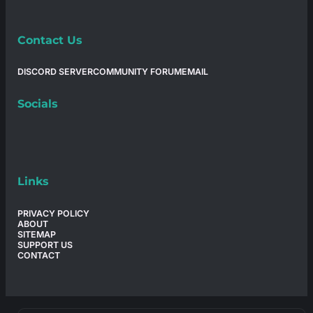
Contact Us
DISCORD SERVER
COMMUNITY FORUM
EMAIL
Socials
Links
PRIVACY POLICY
ABOUT
SITEMAP
SUPPORT US
CONTACT