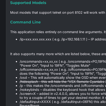
Supported Models
Most models that support telnet on port 8102 will work with t
Command Line
This application relies entirely on command line arguments. it
/ip=xxx.xxx.xxx.xxx ( e.g. /ip=192.168.1.11 ) – IP addr
It also supports many more which are listed below, these are 
/oncommands=xx,xx,xx ( e.g. /oncommands=PO,19FN,MZ) 
“Power On”, “Input to 19FN”, “Toggles Mute”
/offcommands=xx,xx,xx ( e.g. /offcommands=PO,19FN,MZ
does the following “Power On”, “Input to 19FN”, “Togg
/osd – This will automatically show the OSD when ever a
/hidesplash – this will hide the “VSX Remote Cyanlabs
/p – this makes the /oncommands and /offcommands w
/nokeybinds – disables the keyboard hook that allows
/screen=X – added in v2.4.0.0, allows you to force w
to try a couple of times to get your desired monitor. it s
/defaultinput=XXXX ( e.g. /defaultinput=06FN) this all
Pause/Break