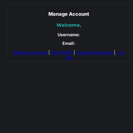
Manage Account
Welcome,
Username:
Email:
Manage Account
|
Edit Profile
|
Change Password
|
Log
Out