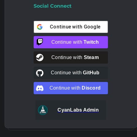
Social Connect
Continue with
Google
Continue with
Twitch
Continue with
Steam
Continue with
GitHub
Continue with
Discord
CyanLabs Admin