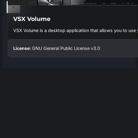
×
VSX Volume
VSX Volume is a desktop application that allows you to use
License:
GNU General Public License v3.0