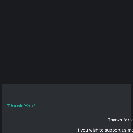
Thank You!
Thanks for vi
If you wish to support us mo