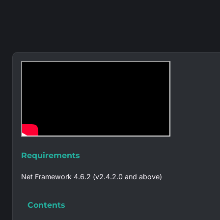
Requirements
Net Framework 4.6.2 (v2.4.2.0 and above)
Contents