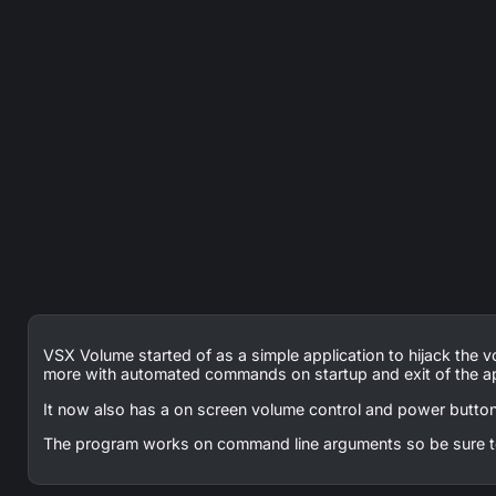
VSX Volume started of as a simple application to hijack the
more with automated commands on startup and exit of the ap
It now also has a on screen volume control and power button
The program works on command line arguments so be sure t