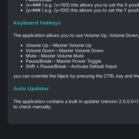
/x=### ( e.g. /x=100) this allows you to set the X positio
/y=### ( e.g. /y=100) this allows you to set the Y positio
Keyboard hotkeys
The application allows you to use Volume Up, Volume Down,
Volume Up – Master Volume Up
Volume Down – Master Volume Down
Mute – Master Volume Mute
Pause/Break – Master Power Toggle
Shift + Pause/Break – Activate Default IInput
you can override the hijack by pressing the CTRL key and th
Auto Updater
The application contains a built in updater (version 2.0.0.0+)
to check manually.