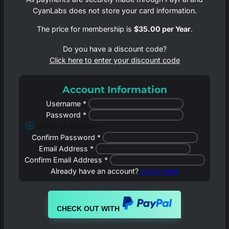
CyanLabs does not store your card information.
The price for membership is
$35.00 per Year
.
Do you have a discount code?
Click here to enter your discount code
Account Information
Username
*
Password
*
SHOW PASSWORD
Confirm Password
*
Email Address
*
Confirm Email Address
*
Already have an account?
Log in here
CHECK OUT WITH
PAYPAL