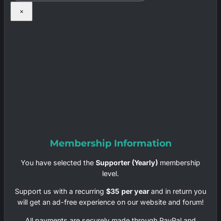
×
Membership Information
You have selected the
Supporter (Yearly)
membership
level.
Support us with a recurring
$35
per year
and in return you
will get an ad-free experience on our website and forum!
All payments are securely made through PayPal and