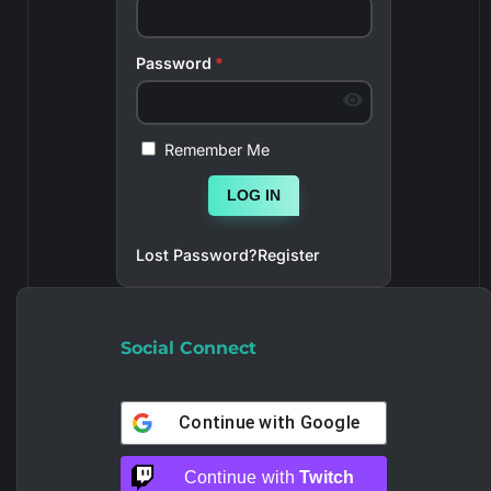
Password
*
Remember Me
LOG IN
Lost Password?
Register
Social Connect
Continue with
Google
Continue with
Twitch