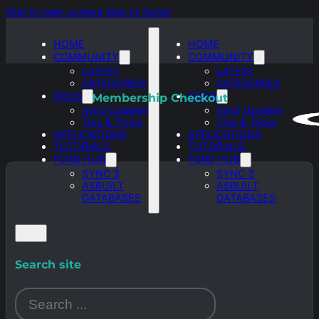
Skip to main content
Skip to footer
HOME
HOME
COMMUNITY
COMMUNITY
LATEST
LATEST
CATEGORIES
CATEGORIES
DOCS
DOCS
Membership Checkout
Syn3 Updater
Syn3 Updater
Tips & Tricks
Tips & Tricks
APPLICATIONS
APPLICATIONS
TUTORIALS
TUTORIALS
FORD HUB
FORD HUB
SYNC 3
SYNC 3
ASBUILT
ASBUILT
DATABASES
DATABASES
Search site
Search