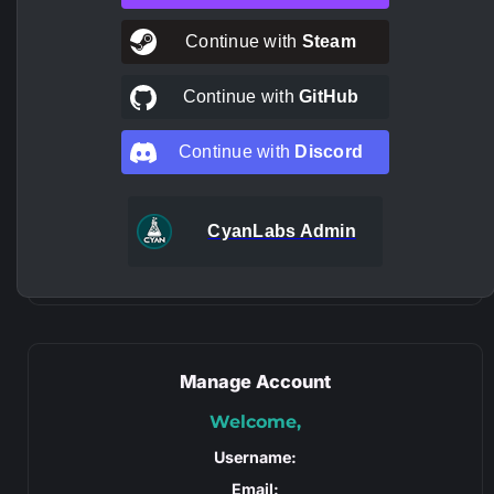
Continue with
Steam
Continue with
GitHub
Continue with
Discord
CyanLabs Admin
Manage Account
Welcome,
Username:
Email: