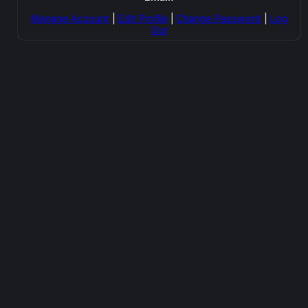
Manage Account
|
Edit Profile
|
Change Password
|
Log
Out