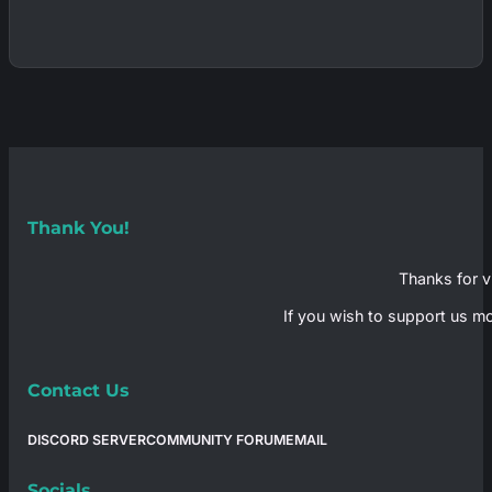
Thank You!
Thanks for vi
If you wish to support us mo
Contact Us
DISCORD SERVER
COMMUNITY FORUM
EMAIL
Socials