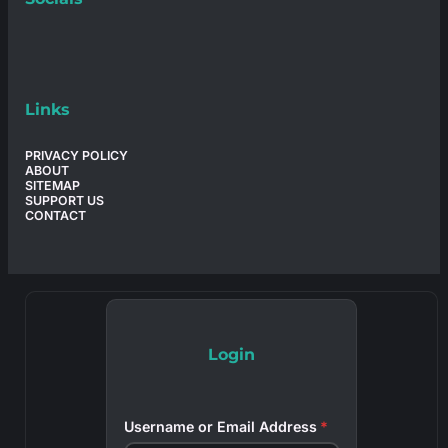
Links
PRIVACY POLICY
ABOUT
SITEMAP
SUPPORT US
CONTACT
Login
Username or Email Address
*